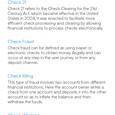
Check 21
Check 21 refers to the Check Clearing for the 21st
Century Act, which became effective in the United
States in 2004. It was enacted to facilitate more
efficient check processing and clearing by allowing
financial institutions to process checks electronically.
Check Fraud
Check fraud can be defined as using paper or
electronic checks to obtain money illegally and can
occur at any step in the user journey or from any
deposit channel.
Check Kiting
This type of fraud involves two accounts from different
financial institutions. Here the account owner writes a
check from one account and deposits it into the other
account so as to inflate the balance and then
withdraw the funds.