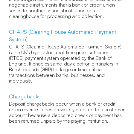
negotiable instruments that a bank or credit union
sends to another financial institution or a
clearinghouse for processing and collection.
CHAPS (Clearing House Automated Payment
System)
CHAPS (Clearing House Automated Payment System)
is the UK’s high-value, real-time gross settlement
(RTGS) payment system operated by the Bank of
England. It enables same-day electronic transfers in
British pounds (GBP) for large or time-critical
transactions between banks, businesses, and
individuals.
Chargebacks
Deposit chargebacks occur when a bank or credit
union reverses funds previously credited to a customer
account because a deposited check or payment has
been returned unpaid by the paying institution.