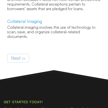
requirements. Collateral exceptions pertain to
borrowers’ assets that are pledged for loans.
Collateral Imaging
Collateral imaging involves the use of technology to
scan, save, and organize collateral-related
documents.
Pagination
Next page
Next ››
GET STARTED TODAY!