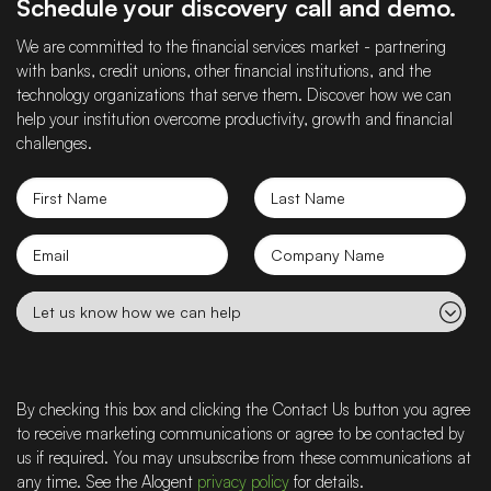
Schedule your discovery call and demo.
We are committed to the financial services market - partnering
with banks, credit unions, other financial institutions, and the
technology organizations that serve them. Discover how we can
help your institution overcome productivity, growth and financial
challenges.
First
Last
Name
Name
Email
Company
name
Let
us
know
how
we
By checking this box and clicking the Contact Us button you agree
can
to receive marketing communications or agree to be contacted by
help
us if required. You may unsubscribe from these communications at
any time. See the Alogent
privacy policy
for details.