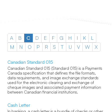
A
B
C
D
E
F
G
H
I
K
L
M
N
O
P
R
S
T
U
V
W
X
Canadian Standard 015
Canadian Standard 015 (Standard 015) is a Payments
Canada specification that defines the file formats,
data requirements, and image exchange standards
used for the electronic clearing and exchange of
cheque images and associated payment information
between Canadian financial institutions.
Cash Letter
In banking, a cash letter is a bundle of checks or other