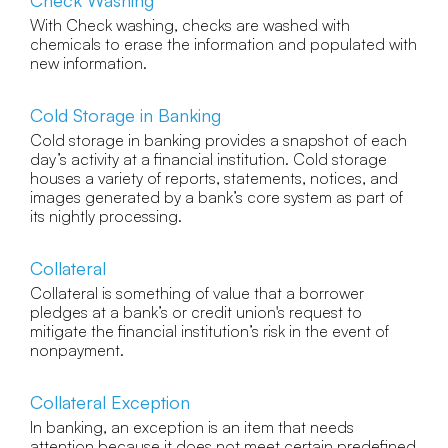
Check Washing
With Check washing, checks are washed with
chemicals to erase the information and populated with
new information.
Cold Storage in Banking
Cold storage in banking provides a snapshot of each
day’s activity at a financial institution. Cold storage
houses a variety of reports, statements, notices, and
images generated by a bank’s core system as part of
its nightly processing.
Collateral
Collateral is something of value that a borrower
pledges at a bank’s or credit union's request to
mitigate the financial institution’s risk in the event of
nonpayment.
Collateral Exception
In banking, an exception is an item that needs
attention because it does not meet certain predefined