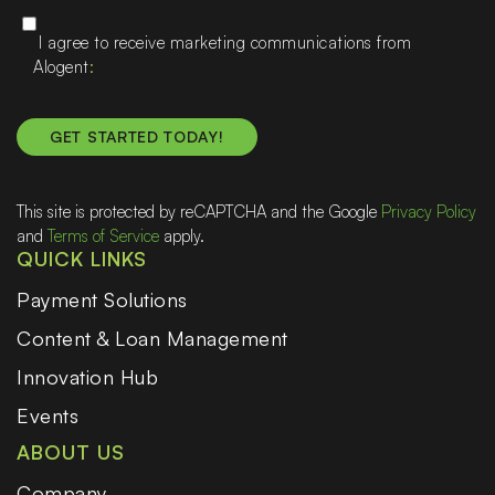
I agree to receive marketing communications from
Alogent
This site is protected by reCAPTCHA and the Google
Privacy Policy
and
Terms of Service
apply.
QUICK LINKS
Payment Solutions
Content & Loan Management
Innovation Hub
Events
ABOUT US
Company