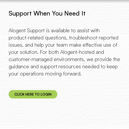
Support When You Need It
Alogent Support is available to assist with
product-related questions, troubleshoot reported
issues, and help your team make effective use of
your solution. For both Alogent-hosted and
customer-managed environments, we provide the
guidance and support resources needed to keep
your operations moving forward.
CLICK HERE TO LOGIN