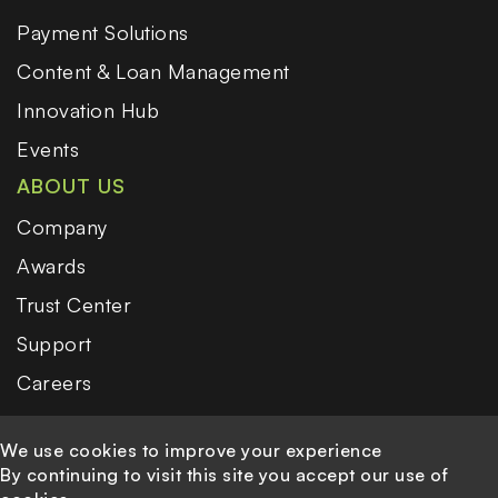
Payment Solutions
Content & Loan Management
Innovation Hub
Events
ABOUT US
Company
Awards
Trust Center
Support
Careers
We use cookies to improve your experience
By continuing to visit this site you accept our use of