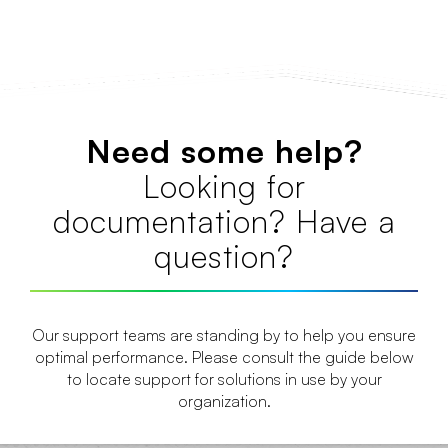
Need some help?
Looking for
documentation? Have a
question?
Our support teams are standing by to help you ensure
optimal performance. Please consult the guide below
to locate support for solutions in use by your
organization.