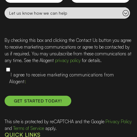
name
Let
us
know
how
we
By checking this box and clicking the Contact Us button you agree
can
to receive marketing communications or agree to be contacted by
help
us if required. You may unsubscribe from these communications at
any time. See the Alogent
privacy policy
for details.
I agree to receive marketing communications from
Alogent
This site is protected by reCAPTCHA and the Google
Privacy Policy
and
Terms of Service
apply.
QUICK LINKS