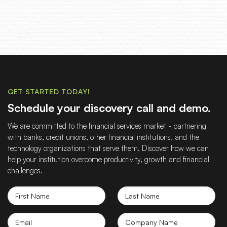
GET STARTED TODAY!
Schedule your discovery call and demo.
We are committed to the financial services market - partnering
with banks, credit unions, other financial institutions, and the
technology organizations that serve them. Discover how we can
help your institution overcome productivity, growth and financial
challenges.
First
Last
Name
Name
Email
Company