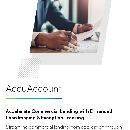
AccuAccount
Accelerate Commercial Lending with Enhanced
Loan Imaging & Exception Tracking
Streamline commercial lending from application through