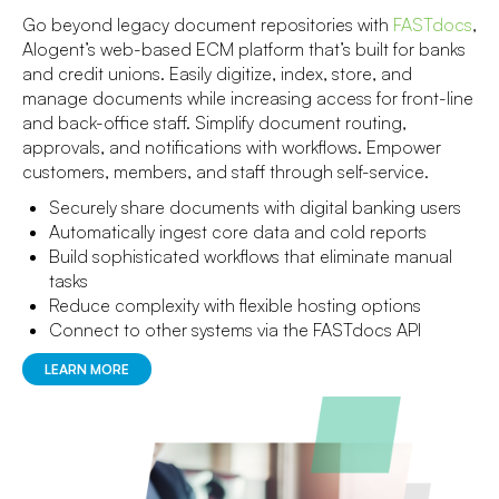
Go beyond legacy document repositories with
FASTdocs
,
Alogent’s web-based ECM platform that’s built for banks
and credit unions. Easily digitize, index, store, and
manage documents while increasing access for front-line
and back-office staff. Simplify document routing,
approvals, and notifications with workflows. Empower
customers, members, and staff through self-service.
Securely share documents with digital banking users
Automatically ingest core data and cold reports
Build sophisticated workflows that eliminate manual
tasks
Reduce complexity with flexible hosting options
Connect to other systems via the FASTdocs API
LEARN MORE