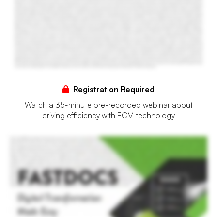
Registration Required
Watch a 35-minute pre-recorded webinar about
driving efficiency with ECM technology
Financial institutions struggle with growing volumes of incoming data, both structured and unstructured, as well as backlogs of paper documents often in their archives. Trying to make
sense of this information and to make it searchable, reportable, and actionable can be a challenge. The results, slowed operations, a lack of business intelligence and data transparency,
and soaring IT and overhead costs. To stay competitive and meet both internal and account holder facing needs, banks and credit unions must embrace modernization and extend
their capabilities beyond just document management, but instead into information management. Enter FastDocs, Allogene's flagship enterprise content and information management
suite. FastDocs revolutionizes the landscape by streamlining business processes, eliminating paper, automating manual efforts, and accelerating access to critical data. Fast Docs' web
based architecture makes our ECM suite accessible from anywhere on any device. Its browser and operating system agnostic capabilities means no matter your preferred platform,
FastDocs will seamlessly integrate into your existing infrastructure. Through automated input tools and an external API that facilitates integration with third party solutions, documents
transition into a paperless state upon arrival. While data is automatically located and extracted using state of the art recognition technology, including built in rope and zone data
extraction capabilities to quickly capture key information and use it for indexing. This ensures swift capture of business information and empowers a searchable, digital repository,
enriching user experiences and expanding self-service capabilities for all account holders and employees alike. At its core, FastDocs provides an intuitive user experience. Efficiently
navigate using tree views to switch between dashboards and adjust your perspective as needed. Expand upon traditional document management and evolve your current digital
transformation efforts with advanced for capturing, archiving, and managing data in various formats, such as paper, image, audio, or video. Enhance the intelligence and agility of
internal operations through features that streamline existing operations and speed access to business intelligence throughout your institution, all customized to your specific permissions,
workflows, and preferences. Leveraging cutting edge capabilities, FastDocs eradicates delays, errors, and compliance concerns linked to the manual handling of both structured and
unstructured documents. Secure your institution's digital transformation success with Allogene's Fast Docs today!