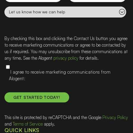
Let
us
know
how
we
By checking this box and clicking the Contact Us button you agree
can
to receive marketing communications or agree to be contacted by
help
us if required. You may unsubscribe from these communications at
any time. See the Alogent
privacy policy
for details.
I agree to receive marketing communications from
Alogent
This site is protected by reCAPTCHA and the Google
Privacy Policy
and
Terms of Service
apply.
QUICK LINKS