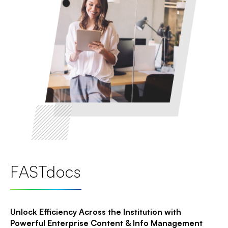
FASTdocs
Unlock Efficiency Across the Institution with
Powerful Enterprise Content & Info Management