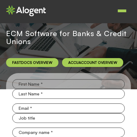
Skip
to
Main
main
navigat
content
ECM Software for Banks & Credit
Unions
FASTDOCS OVERVIEW
ACCUACCOUNT OVERVIEW