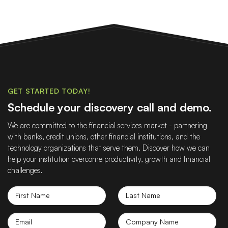
GET STARTED TODAY!
Schedule your discovery call and demo.
We are committed to the financial services market - partnering
with banks, credit unions, other financial institutions, and the
technology organizations that serve them. Discover how we can
help your institution overcome productivity, growth and financial
challenges.
First
Last
Name
Name
Email
Company
name