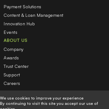
Payment Solutions
Content & Loan Management
Innovation Hub
Events
ABOUT US
Company
Awards
Trust Center
Support
Careers
We use cookies to improve your experience
By continuing to visit this site you accept our use of
cookies.