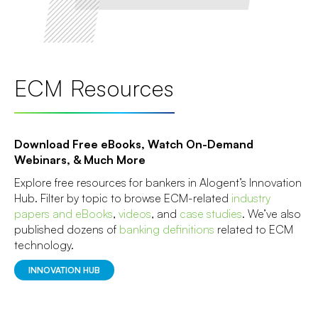
ECM Resources
Download Free eBooks, Watch On-Demand
Webinars, & Much More
Explore free resources for bankers in Alogent’s Innovation
Hub. Filter by topic to browse ECM-related
industry
papers and eBooks
,
videos
, and
case studies
. We’ve also
published dozens of
banking definitions
related to ECM
technology.
INNOVATION HUB