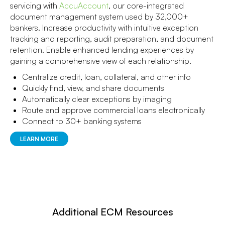
servicing with
AccuAccount
, our core-integrated
document management system used by 32,000+
bankers. Increase productivity with intuitive exception
tracking and reporting, audit preparation, and document
retention. Enable enhanced lending experiences by
gaining a comprehensive view of each relationship.
Centralize credit, loan, collateral, and other info
Quickly find, view, and share documents
Automatically clear exceptions by imaging
Route and approve commercial loans electronically
Connect to 30+ banking systems
LEARN MORE
Additional ECM Resources