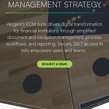
MANAGEMENT STRATEGY
Alogent’s ECM suite drives digital transformation
for financial institutions through simplified
document and exception management, process
workflows, and reporting. Secure, 24/7 access to
info empowers users and teams.
REQUEST A DEMO