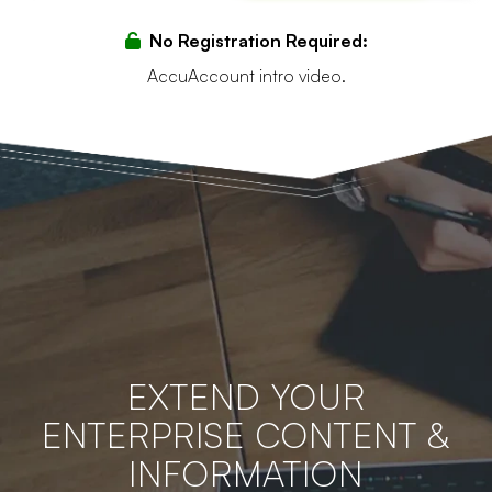
No Registration Required:
AccuAccount intro video.
EXTEND YOUR
ENTERPRISE CONTENT &
INFORMATION