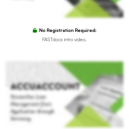
No Registration Required:
FASTdocs intro video.
In a world where efficiency equates to success, financial institutions need robust solutions that streamline complex paper heavy processes. Introducing AccuAccount, the cornerstone of
loan management, exception tracking, and reporting, where innovation meets efficiency. Streamlined workflow management is at the heart of AccuAccount. From the first scan to the
final signature, AccuAccount's core integrated flexible technology allows you to manage account holder, loan, deposit, and trust documents, making them easy to access, track, and
road. Transform your financial institution's lending journey and equip your lenders and teams with a system that streamlines loan evaluations and approvals, complemented by
automated document workflows. With its Accu approval feature, loan workflows can be created and tailored to fit your bank or credit union's unique needs. Each step, from application
to approval, is mapped with precision, increasing efficiency and collaboration, while also reducing errors. With its comprehensive, automated exception tracking, your institution can
organize and follow all account holder relationships, accounts, and related collateral in real time, ensuring no detail is missed. Enable transparency and maximize compliance by
centralizing all of your exception data in one integrated system. AccuAccount integrates seamlessly into your existing core, loan origination system, and e sign solution, centralizing
document management without disrupting your current operations, acting as a hub, and connecting all facets of loan management. Watch account holder loyalties surge with
immediate document retrieval and rapid response capabilities. By reducing manual efforts and paperless workflows, you can enhance account holder satisfaction and form stronger,
more lasting relationships. And gain fast access to automated real time reports, enabling views into your loan pipeline and exceptions. All while ensuring compliance across the entire
process. Streamline loan operations, track and manage all exception data, and enhance account holder services, all with our core integrated solution. See why AccuAccount is trusted
by over fifteen thousand bankers. Get started with AccuAccount today.