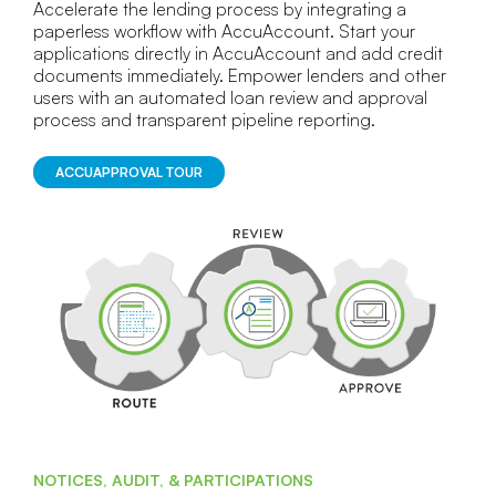
Accelerate the lending process by integrating a
paperless workflow with AccuAccount. Start your
applications directly in AccuAccount and add credit
documents immediately. Empower lenders and other
users with an automated loan review and approval
process and transparent pipeline reporting.
ACCUAPPROVAL TOUR
NOTICES, AUDIT, & PARTICIPATIONS