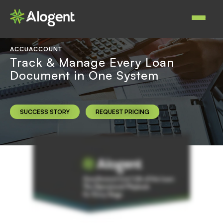
Skip
to
Main
main
navigat
content
ACCUACCOUNT
Track & Manage Every Loan
Document in One System
SUCCESS STORY
REQUEST PRICING