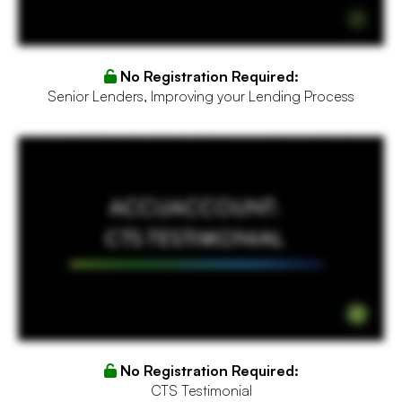
No Registration Required:
Senior Lenders, Improving your Lending Process
I was just talking to somebody else that attended and we both agreed that it's probably one of the best conferences or summits that we've ever been to just because of the openness, the
honesty on here's what we're doing, here's where we're headed, there's been such great discussions so there wasn't a lot of fluff and we really appreciated that and I can say I've been to
several before. This is probably one of the best ones I've ever been to.
No Registration Required:
CTS Testimonial