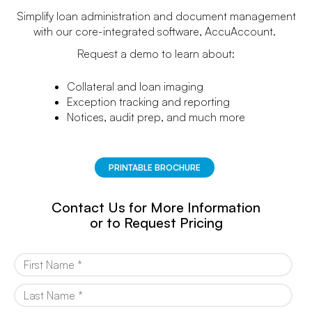
Simplify loan administration and document management
with our core-integrated software, AccuAccount.
Request a demo to learn about:
Collateral and loan imaging
Exception tracking and reporting
Notices, audit prep, and much more
PRINTABLE BROCHURE
Contact Us for More Information
or to Request Pricing