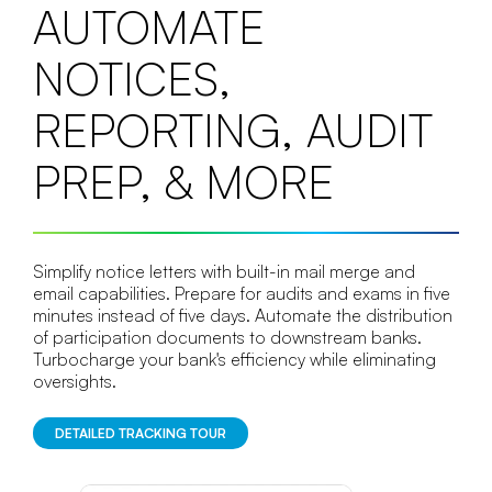
AUTOMATE
NOTICES,
REPORTING, AUDIT
PREP, & MORE
Simplify notice letters with built-in mail merge and
email capabilities. Prepare for audits and exams in five
minutes instead of five days. Automate the distribution
of participation documents to downstream banks.
Turbocharge your bank's efficiency while eliminating
oversights.
DETAILED TRACKING TOUR