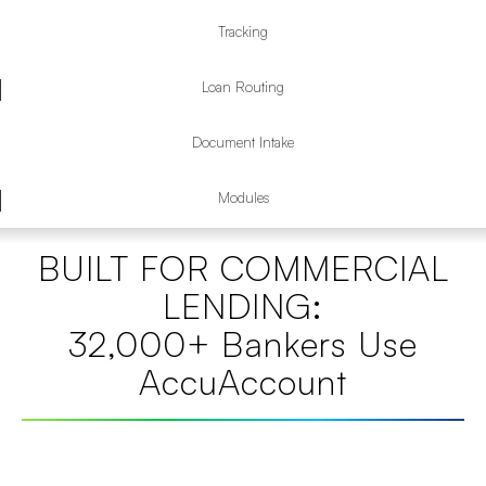
Tracking
Loan Routing
Document Intake
Modules
BUILT FOR COMMERCIAL
LENDING:
32,000+ Bankers Use
AccuAccount