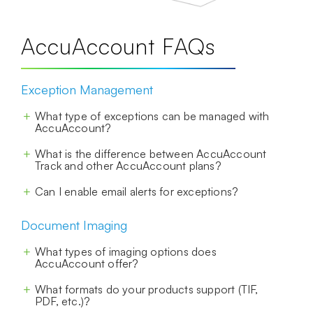
AccuAccount FAQs
Exception Management
What type of exceptions can be managed with
AccuAccount?
What is the difference between AccuAccount
Track and other AccuAccount plans?
Can I enable email alerts for exceptions?
Document Imaging
What types of imaging options does
AccuAccount offer?
What formats do your products support (TIF,
PDF, etc.)?