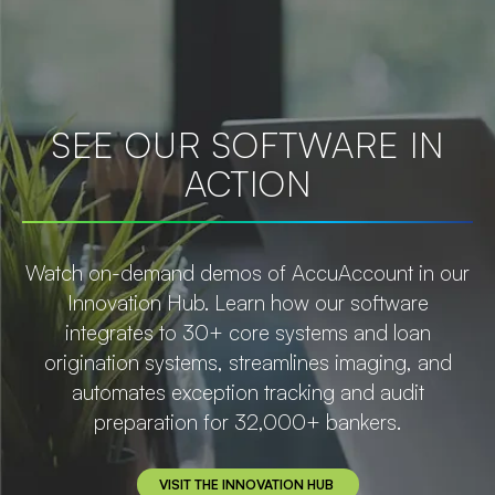
SEE OUR SOFTWARE IN
ACTION
Watch on-demand demos of AccuAccount in our
Innovation Hub. Learn how our software
integrates to 30+ core systems and loan
origination systems, streamlines imaging, and
automates exception tracking and audit
preparation for 32,000+ bankers.
VISIT THE INNOVATION HUB