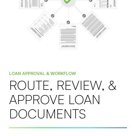
LOAN APPROVAL & WORKFLOW
ROUTE, REVIEW, &
APPROVE LOAN
DOCUMENTS