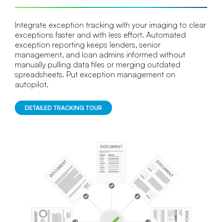
Integrate exception tracking with your imaging to clear
exceptions faster and with less effort. Automated
exception reporting keeps lenders, senior
management, and loan admins informed without
manually pulling data files or merging outdated
spreadsheets. Put exception management on
autopilot.
DETAILED TRACKING TOUR