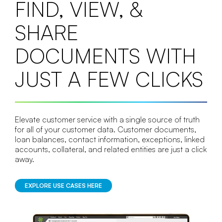
FIND, VIEW, &
SHARE
DOCUMENTS WITH
JUST A FEW CLICKS
Elevate customer service with a single source of truth
for all of your customer data. Customer documents,
loan balances, contact information, exceptions, linked
accounts, collateral, and related entities are just a click
away.
EXPLORE USE CASES HERE