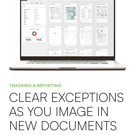
TRACKING & REPORTING
CLEAR EXCEPTIONS
AS YOU IMAGE IN
NEW DOCUMENTS