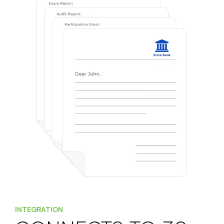
INTEGRATION