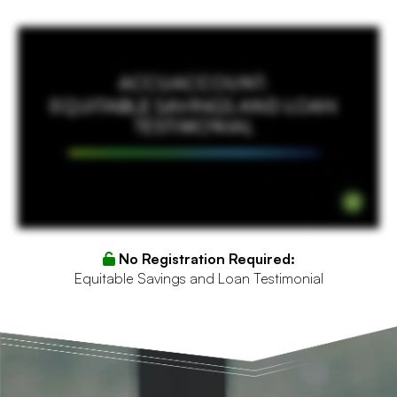
I'm from Equitable Savings and Loan. I do a little bit of everything whether it's credit approved files, closings, processing, and I also run their AccuSystems department. We took on
AccuSystems around four years ago. I was involved probably about three years ago. I really started to get into it, manage us, manage our core, and really start to work with the
development side. And I now run our AccuSystems for all ten branches. We love Accu approval. We have the whole process. It keeps our loan manage or it keeps our loan officers on
task whether they have to alert the processor that there's a new loan. It keeps the processor on point getting an email saying, our loans on. The underwriters get their approval loans or
task exceptions. They're just it's an amazing product. There's timers. It keeps us on time. We know we can pull pipeline and know exactly what needs to be underwritten, what needs
information, what needs notices of action for financials missing. It's an awesome tool.
No Registration Required:
Equitable Savings and Loan Testimonial