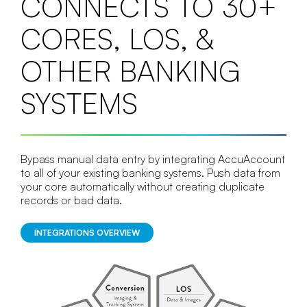
CONNECTS TO 30+
CORES, LOS, &
OTHER BANKING
SYSTEMS
Bypass manual data entry by integrating AccuAccount
to all of your existing banking systems. Push data from
your core automatically without creating duplicate
records or bad data.
INTEGRATIONS OVERVIEW