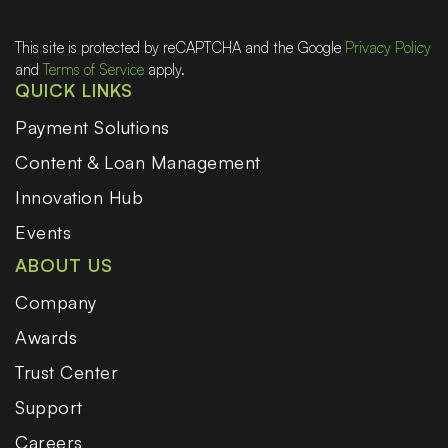
This site is protected by reCAPTCHA and the Google
Privacy Policy
and
Terms of Service
apply.
QUICK LINKS
Payment Solutions
Content & Loan Management
Innovation Hub
Events
ABOUT US
Company
Awards
Trust Center
Support
Careers