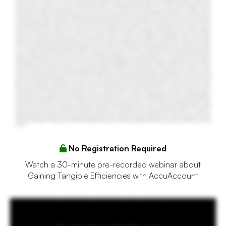
No Registration Required
Watch a 30-minute pre-recorded webinar about
Gaining Tangible Efficiencies with AccuAccount
You're a loan admin for a local bank in your community. As much as you may love your job, there are some things you would love to improve about it. For starters, your bank still relies on
paper loan files and manual tickler systems, which creates a ton of administrative work for you. It also makes preparing for audits and exams extremely tedious and time consuming. All of
this manual effort slows down your ability to do your job and adds unnecessary stress to your workday. Your lenders happy is becoming more difficult and you may be working long hours.
Perhaps it's time to give AccuAccount a serious look. AccuAccount combines electronic document management with automated exception tracking and easy reporting. What used to
take hours can now be done in minutes, allowing loan admins to reduce unnecessary work, accomplish more, and stay focused on value added activities. AccuAccount eliminates the
need for manual ticklers and spreadsheets by automatically satisfying exceptions as documents are scanned into the system. Bulk scanning and barcode integrations accelerate
document management and reduce the chance for oversights. No more endless hours on hold waiting for a support rep to pick up the phone. More than fifteen thousand people trust
AccuSystems each day to increase efficiency, boost compliance, and streamline their workdays.