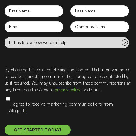
First
Last
Name
Name
Email
Company
name
Let
us
know
how
we
By checking this box and clicking the Contact Us button you agree
can
to receive marketing communications or agree to be contacted by
help
us if required. You may unsubscribe from these communications at
any time. See the Alogent
privacy policy
for details.
I agree to receive marketing communications from
Alogent