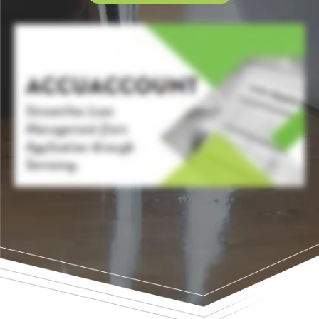
In a world where efficiency equates to success, financial institutions need robust solutions that streamline complex paper heavy processes. Introducing AccuAccount, the cornerstone of
loan management, exception tracking, and reporting, where innovation meets efficiency. Streamlined workflow management is at the heart of AccuAccount. From the first scan to the
final signature, AccuAccount's core integrated flexible technology allows you to manage account holder, loan, deposit, and trust documents, making them easy to access, track, and
road. Transform your financial institution's lending journey and equip your lenders and teams with a system that streamlines loan evaluations and approvals, complemented by
automated document workflows. With its Accu approval feature, loan workflows can be created and tailored to fit your bank or credit union's unique needs. Each step, from application
to approval, is mapped with precision, increasing efficiency and collaboration, while also reducing errors. With its comprehensive, automated exception tracking, your institution can
organize and follow all account holder relationships, accounts, and related collateral in real time, ensuring no detail is missed. Enable transparency and maximize compliance by
centralizing all of your exception data in one integrated system. AccuAccount integrates seamlessly into your existing core, loan origination system, and e sign solution, centralizing
document management without disrupting your current operations, acting as a hub, and connecting all facets of loan management. Watch account holder loyalties surge with
immediate document retrieval and rapid response capabilities. By reducing manual efforts and paperless workflows, you can enhance account holder satisfaction and form stronger,
more lasting relationships. And gain fast access to automated real time reports, enabling views into your loan pipeline and exceptions. All while ensuring compliance across the entire
process. Streamline loan operations, track and manage all exception data, and enhance account holder services, all with our core integrated solution. See why AccuAccount is trusted
by over fifteen thousand bankers. Get started with AccuAccount today.