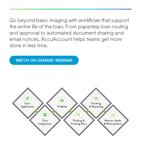
Go beyond basic imaging with workflows that support
the entire life of the loan. From paperless loan routing
and approval to automated document sharing and
email notices, AccuAccount helps teams get more
done in less time.
WATCH ON-DEMAND WEBINAR