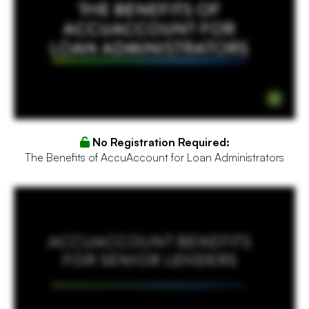
No Registration Required:
The Benefits of AccuAccount for Loan Administrators
You're the senior lender for a local bank in your community. It's because of you that loans are approved within lending limits and exceptions are kept to a minimum. You've worked for a
few different banks throughout your career and each one has had problems with efficiency and overlooking important details. In your new job, you're hoping to change things. You've
seen what works and what doesn't and on a search for outside help, you stumble across the video you're watching now. And it proposes a solution to you called AccuAccount, bank
document management software that connects imaging, tracking, and loan approval workflow. How can AccuAccount streamline your banking operations? It provides a holistic view
of the customer and documents, approval routing, exception reports, and imaged loan files for review, to name only a few of the features enjoyed by over fifteen thousand bankers
nationwide. A common concern with changing systems and software is that it can take a while to implement, causing a temporary slowdown in operations. That's why our dedicated
team of former bankers are here to help you transition in sixty to ninety days. By reducing inaccuracies and streamlining efficiency, AccuAccount makes everyone's job easier, especially
the loan administrators, which of course lifts pressure off of you. Close more loans and get AccuAccount today so you can focus more on your golf swing and less on clearing exceptions.