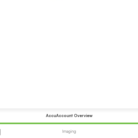
AccuAccount Overview
Accuaccount
submenu
Imaging