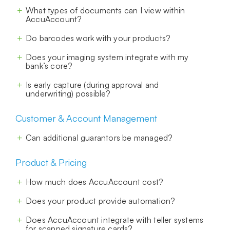
What types of documents can I view within
AccuAccount?
Do barcodes work with your products?
Does your imaging system integrate with my
bank’s core?
Is early capture (during approval and
underwriting) possible?
Customer & Account Management
Can additional guarantors be managed?
Product & Pricing
How much does AccuAccount cost?
Does your product provide automation?
Does AccuAccount integrate with teller systems
for scanned signature cards?