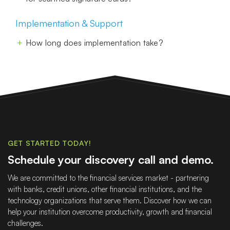
Implementation & Support
How long does implementation take?
GET STARTED TODAY!
Schedule your discovery call and demo.
We are committed to the financial services market - partnering
with banks, credit unions, other financial institutions, and the
technology organizations that serve them. Discover how we can
help your institution overcome productivity, growth and financial
challenges.