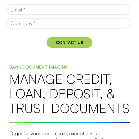
BANK DOCUMENT IMAGING
MANAGE CREDIT,
LOAN, DEPOSIT, &
TRUST DOCUMENTS
Organize your documents, exceptions, and