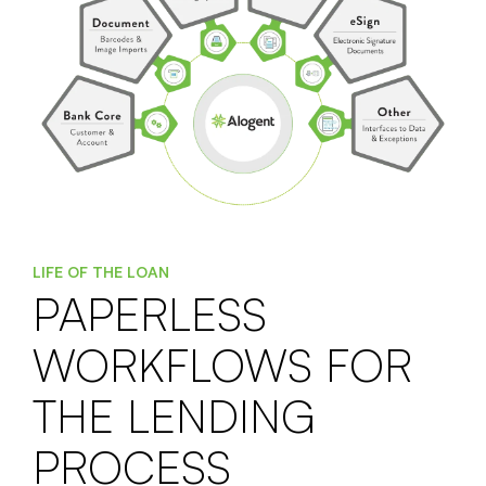
LIFE OF THE LOAN
PAPERLESS
WORKFLOWS FOR
THE LENDING
PROCESS