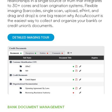
relationships in a single source of truth that integrates
to 30+ cores and loan origination systems. Flexible
imaging (barcodes, single scan, upload, ePrint, and
drag and drop) is one big reason why AccuAccount is
the easiest way to collect and organize your bank's or
credit union's documents.
DETAILED IMAGING TOUR
BANK DOCUMENT MANAGEMENT