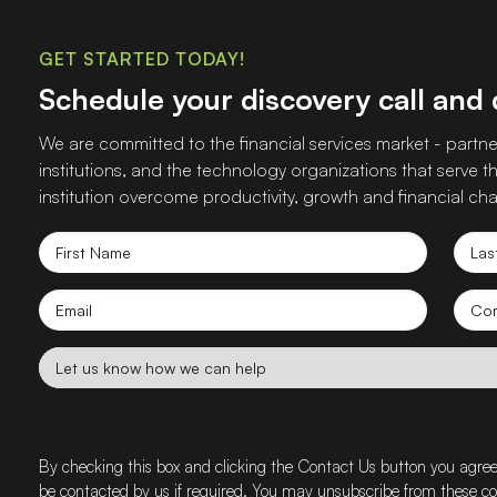
GET STARTED TODAY!
Schedule your discovery call and
We are committed to the financial services market - partner
institutions, and the technology organizations that serve
institution overcome productivity, growth and financial cha
First
Las
Name
Nam
Email
Co
nam
Let
us
know
how
we
By checking this box and clicking the Contact Us button you agre
can
be contacted by us if required. You may unsubscribe from these 
help