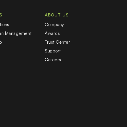
S
ABOUT US
tions
Company
oan Management
Awards
b
Trust Center
Support
Careers