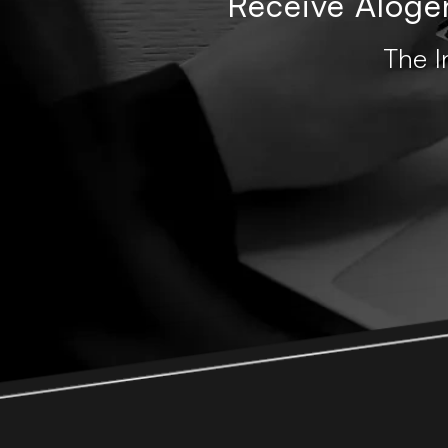
Receive Alogen
The I