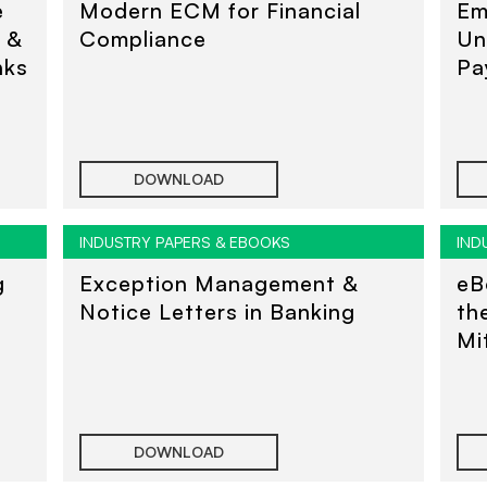
e
Modern ECM for Financial
Em
s &
Compliance
Un
nks
Pa
DOWNLOAD
INDUSTRY PAPERS & EBOOKS
IND
g
Exception Management &
eB
Notice Letters in Banking
th
Mi
DOWNLOAD