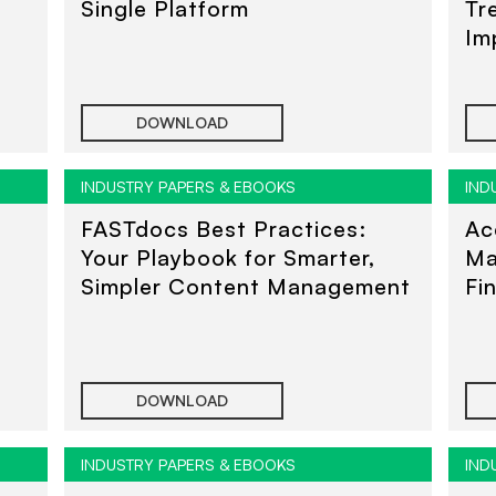
Single Platform
Tr
Im
Un
DOWNLOAD
INDUSTRY PAPERS & EBOOKS
IND
FASTdocs Best Practices:
Ac
Your Playbook for Smarter,
Ma
Simpler Content Management
Fi
DOWNLOAD
INDUSTRY PAPERS & EBOOKS
IND