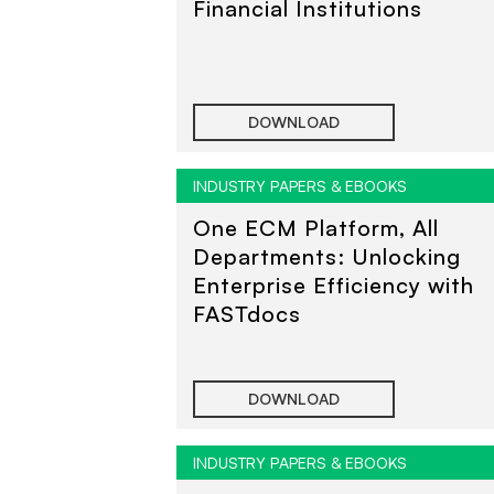
Financial Institutions
DOWNLOAD
INDUSTRY PAPERS & EBOOKS
One ECM Platform, All
Departments: Unlocking
Enterprise Efficiency with
FASTdocs
DOWNLOAD
INDUSTRY PAPERS & EBOOKS