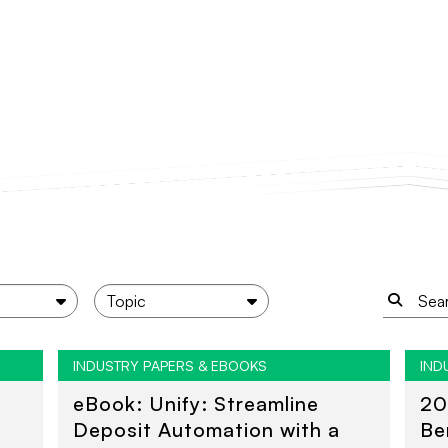
INDUSTRY PAPERS & EBOOKS
IND
eBook: Unify: Streamline
20
Deposit Automation with a
Be