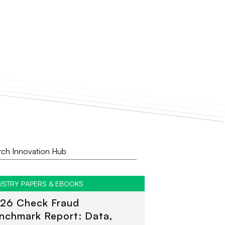
USTRY PAPERS & EBOOKS
26 Check Fraud
nchmark Report: Data,