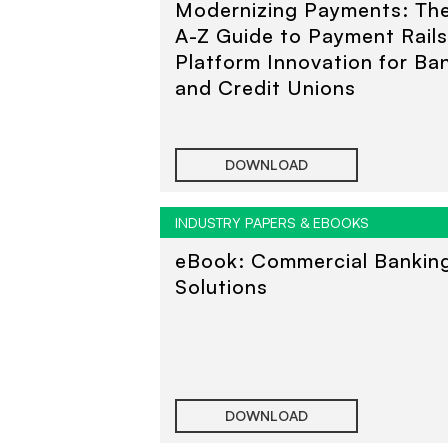
Modernizing Payments: Th
A-Z Guide to Payment Rail
Platform Innovation for Ba
and Credit Unions
DOWNLOAD
INDUSTRY PAPERS & EBOOKS
eBook: Commercial Bankin
Solutions
DOWNLOAD