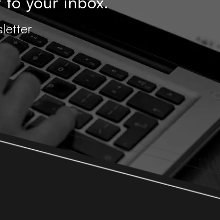
 to your inbox.
letter