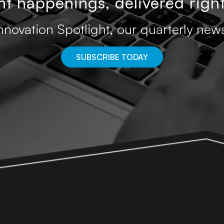
t happenings, delivered right
nnovation Spotlight, our quarterly news
SUBSCRIBE TODAY