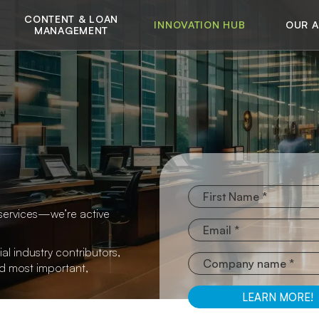
CONTENT & LOAN
INNOVATION HUB
OUR 
MANAGEMENT
services—we’re active
al industry contributors,
nd most important,