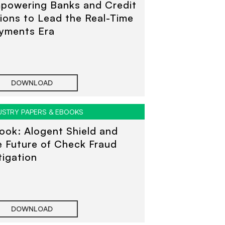
powering Banks and Credit
ions to Lead the Real-Time
yments Era
DOWNLOAD
USTRY PAPERS & EBOOKS
ook: Alogent Shield and
e Future of Check Fraud
tigation
DOWNLOAD