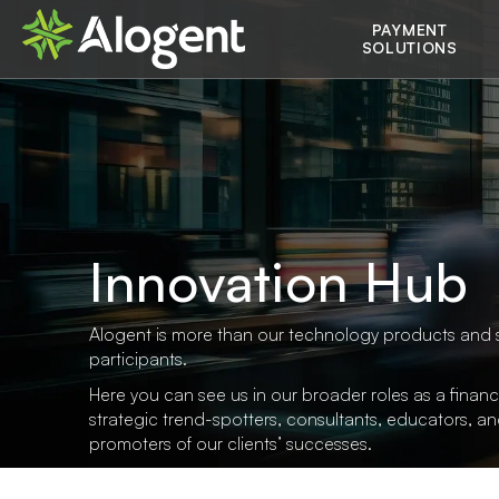
Skip
Main
PAYMENT
to
SOLUTIONS
main
navigation
content
Innovation Hub
Alogent is more than our technology products and 
participants.
Here you can see us in our broader roles as a financi
strategic trend-spotters, consultants, educators, a
promoters of our clients’ successes.