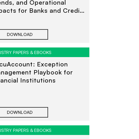
ends, and Operational
pacts for Banks and Credit
ions
DOWNLOAD
USTRY PAPERS & EBOOKS
cuAccount: Exception
nagement Playbook for
nancial Institutions
DOWNLOAD
USTRY PAPERS & EBOOKS