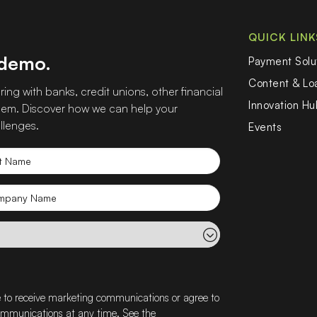
QUICK LINK
 demo.
Payment Solu
Content & L
ing with banks, credit unions, other financial
Innovation Hu
 them. Discover how we can help your
llenges.
Events
t
e
mpany
e
e to receive marketing communications or agree to
communications at any time. See the