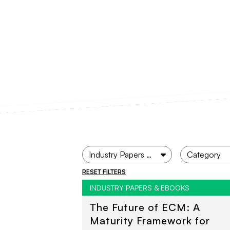
RESET FILTERS
INDUSTRY PAPERS & EBOOKS
The Future of ECM: A
Maturity Framework for