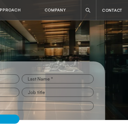
Search
APPROACH
COMPANY
CONTACT