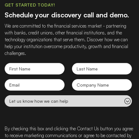
GET STARTED TODAY!
Schedule your discovery call and demo.
We are committed to the financial services market - partnering
with banks, credit unions, other financial institutions, and the
technology organizations that serve them. Discover how we can
help your institution overcome productivity, growth and financial
challenges.
First
Last
Name
Name
Email
Company
name
Let
us
know
how
we
By checking this box and clicking the Contact Us button you agree
can
to receive marketing communications or agree to be contacted by
help