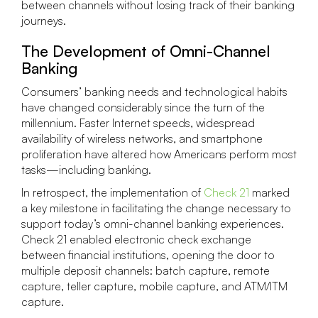
between channels without losing track of their banking
journeys.
The Development of Omni-Channel
Banking
Consumers’ banking needs and technological habits
have changed considerably since the turn of the
millennium. Faster Internet speeds, widespread
availability of wireless networks, and smartphone
proliferation have altered how Americans perform most
tasks—including banking.
In retrospect, the implementation of
Check 21
marked
a key milestone in facilitating the change necessary to
support today’s omni-channel banking experiences.
Check 21 enabled electronic check exchange
between financial institutions, opening the door to
multiple deposit channels: batch capture, remote
capture, teller capture, mobile capture, and ATM/ITM
capture.