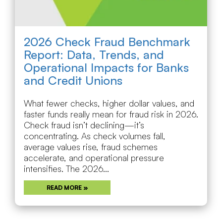
2026 Check Fraud Benchmark
Report: Data, Trends, and
Operational Impacts for Banks
and Credit Unions
What fewer checks, higher dollar values, and
faster funds really mean for fraud risk in 2026.
Check fraud isn’t declining—it’s
concentrating. As check volumes fall,
average values rise, fraud schemes
accelerate, and operational pressure
intensifies. The 2026...
READ MORE »