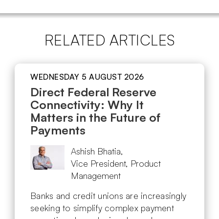
RELATED ARTICLES
WEDNESDAY 5 AUGUST 2026
Direct Federal Reserve
Connectivity: Why It
Matters in the Future of
Payments
Ashish Bhatia,
Vice President, Product
Management
Banks and credit unions are increasingly
seeking to simplify complex payment