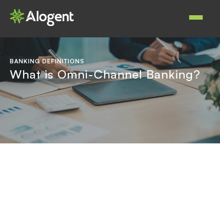
Skip
to
Main
main
navigat
content
BANKING DEFINITIONS
What is Omni-Channel Banking?