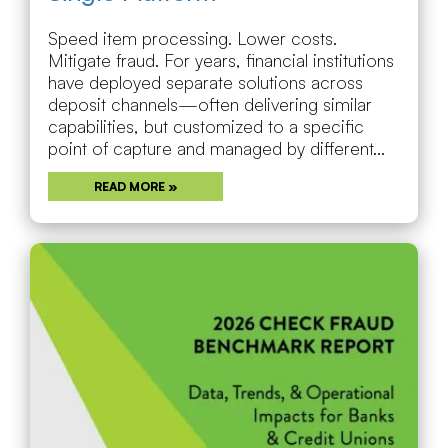
Speed item processing. Lower costs.
Mitigate fraud. For years, financial institutions
have deployed separate solutions across
deposit channels—often delivering similar
capabilities, but customized to a specific
point of capture and managed by different...
READ MORE »