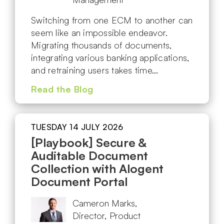
Switching from one ECM to another can
seem like an impossible endeavor.
Migrating thousands of documents,
integrating various banking applications,
and retraining users takes time…
Read the Blog
TUESDAY 14 JULY 2026
[Playbook] Secure &
Auditable Document
Collection with Alogent
Document Portal
Cameron Marks,
Director, Product