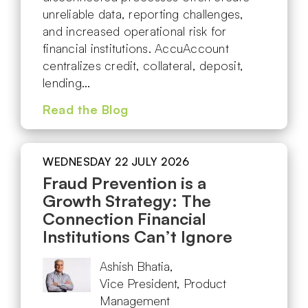
unreliable data, reporting challenges,
and increased operational risk for
financial institutions. AccuAccount
centralizes credit, collateral, deposit,
lending…
Read the Blog
WEDNESDAY 22 JULY 2026
Fraud Prevention is a
Growth Strategy: The
Connection Financial
Institutions Can’t Ignore
Ashish Bhatia,
Vice President, Product
Management