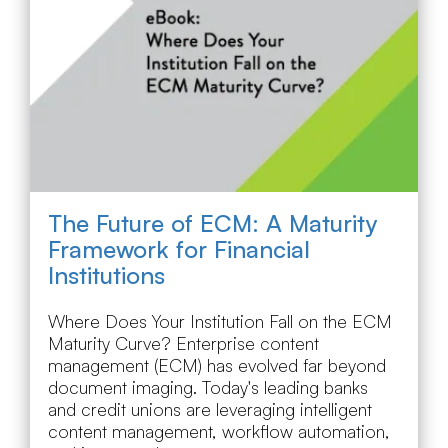
The Future of ECM: A Maturity
Framework for Financial
Institutions
Where Does Your Institution Fall on the ECM
Maturity Curve? Enterprise content
management (ECM) has evolved far beyond
document imaging. Today's leading banks
and credit unions are leveraging intelligent
content management, workflow automation,