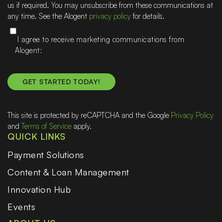
us if required. You may unsubscribe from these communications at
any time. See the Alogent
privacy policy
for details.
I agree to receive marketing communications from
Alogent
This site is protected by reCAPTCHA and the Google
Privacy Policy
and
Terms of Service
apply.
QUICK LINKS
Payment Solutions
Content & Loan Management
Innovation Hub
Events