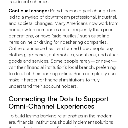
fraudulent schemes.
Continual change:
Rapid technological change has
led to a myriad of downstream professional, industrial,
and societal changes. Many Americans now work from
home, switch companies more frequently than prior
generations, or have “side hustles,” such as selling
items online or driving for ridesharing companies.
Online commerce has transformed how people buy
clothing, groceries, automobiles, vacations, and other
goods and services. Some people rarely—or never—
visit their financial institution’s local branch, preferring
to do all of their banking online. Such complexity can
make it harder for financial institutions to truly
understand their account holders.
Connecting the Dots to Support
Omni-Channel Experiences
To build lasting banking relationships in the modern
era, financial institutions should implement solutions