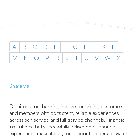
A
B
C
D
E
F
G
H
I
K
L
M
N
O
P
R
S
T
U
V
W
X
Share via:
Omni-channel banking involves providing customers
and members with consistent, reliable experiences
across self-service and full-service channels. Financial
institutions that successfully deliver omni-channel
experiences make it easy for account holders to switch