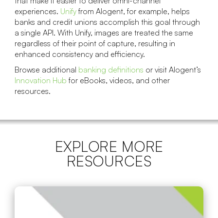
that make it easier to deliver omni-channel
experiences.
Unify
from Alogent, for example, helps
banks and credit unions accomplish this goal through
a single API. With Unify, images are treated the same
regardless of their point of capture, resulting in
enhanced consistency and efficiency.
Browse additional
banking definitions
or visit Alogent’s
Innovation Hub
for eBooks, videos, and other
resources.
EXPLORE MORE
RESOURCES