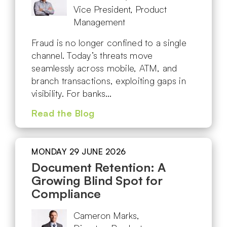
Vice President, Product
Management
Fraud is no longer confined to a single
channel. Today’s threats move
seamlessly across mobile, ATM, and
branch transactions, exploiting gaps in
visibility. For banks…
Read the Blog
MONDAY 29 JUNE 2026
Document Retention: A
Growing Blind Spot for
Compliance
Cameron Marks,