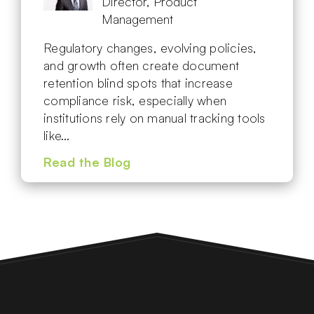
Director, Product
Management
Regulatory changes, evolving policies,
and growth often create document
retention blind spots that increase
compliance risk, especially when
institutions rely on manual tracking tools
like…
Read the Blog