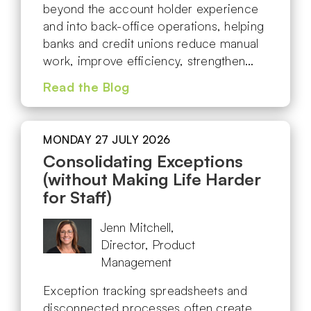
beyond the account holder experience
and into back-office operations, helping
banks and credit unions reduce manual
work, improve efficiency, strengthen…
Read the Blog
MONDAY 27 JULY 2026
Consolidating Exceptions
(without Making Life Harder
for Staff)
Jenn Mitchell,
Director, Product
Management
Exception tracking spreadsheets and
disconnected processes often create