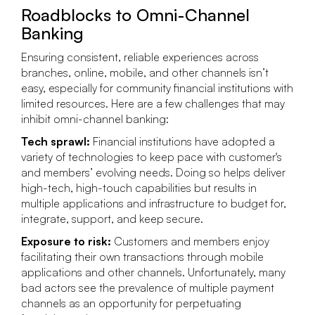
Roadblocks to Omni-Channel
Banking
Ensuring consistent, reliable experiences across
branches, online, mobile, and other channels isn’t
easy, especially for community financial institutions with
limited resources. Here are a few challenges that may
inhibit omni-channel banking:
Tech sprawl:
Financial institutions have adopted a
variety of technologies to keep pace with customer's
and members’ evolving needs. Doing so helps deliver
high-tech, high-touch capabilities but results in
multiple applications and infrastructure to budget for,
integrate, support, and keep secure.
Exposure to risk:
Customers and members enjoy
facilitating their own transactions through mobile
applications and other channels. Unfortunately, many
bad actors see the prevalence of multiple payment
channels as an opportunity for perpetuating