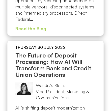
operations by reducing dependence on
multiple vendors, disconnected systems,
and intermediary processors. Direct
Federal…
Read the Blog
THURSDAY 30 JULY 2026
The Future of Deposit
Processing: How AI Will
Transform Bank and Credit
Union Operations
Wendi A. Klein,
Vice President, Marketing &
Communications
AI is shifting deposit modernization