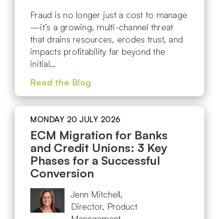
Fraud is no longer just a cost to manage
—it’s a growing, multi-channel threat
that drains resources, erodes trust, and
impacts profitability far beyond the
initial…
Read the Blog
MONDAY 20 JULY 2026
ECM Migration for Banks
and Credit Unions: 3 Key
Phases for a Successful
Conversion
Jenn Mitchell,
Director, Product
Management