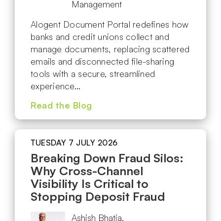
Management
Alogent Document Portal redefines how
banks and credit unions collect and
manage documents, replacing scattered
emails and disconnected file-sharing
tools with a secure, streamlined
experience…
Read the Blog
TUESDAY 7 JULY 2026
Breaking Down Fraud Silos:
Why Cross-Channel
Visibility Is Critical to
Stopping Deposit Fraud
Ashish Bhatia,