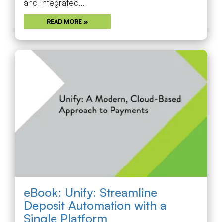
and integrated...
READ MORE »
eBook: Unify: Streamline
Deposit Automation with a
Single Platform