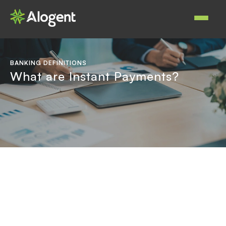
Skip
to
Main
main
navigat
content
BANKING DEFINITIONS
What are Instant Payments?