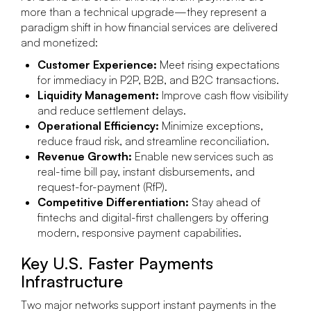
more than a technical upgrade—they represent a
paradigm shift in how financial services are delivered
and monetized:
Customer Experience:
Meet rising expectations
for immediacy in P2P, B2B, and B2C transactions.
Liquidity Management:
Improve cash flow visibility
and reduce settlement delays.
Operational Efficiency:
Minimize exceptions,
reduce fraud risk, and streamline reconciliation.
Revenue Growth:
Enable new services such as
real-time bill pay, instant disbursements, and
request-for-payment (RfP).
Competitive Differentiation:
Stay ahead of
fintechs and digital-first challengers by offering
modern, responsive payment capabilities.
Key U.S. Faster Payments
Infrastructure
Two major networks support instant payments in the