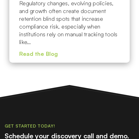
Regulatory changes, evolving policies,
and growth often create document
retention blind spots that increase
compliance risk, especially when
institutions rely on manual tracking tools
like…
Read the Blog
GET STARTED TODAY!
Schedule your discovery call and demo.