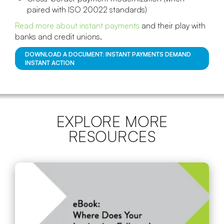
paired with ISO 20022 standards)
Read more about instant payments
and their play with
banks and credit unions.
DOWNLOAD A DOCUMENT: INSTANT PAYMENTS DEMAND
INSTANT ACTION
EXPLORE MORE
RESOURCES