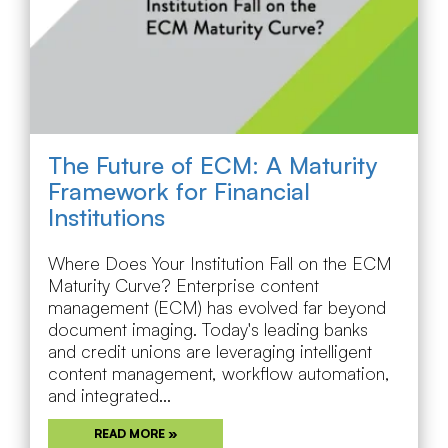
The Future of ECM: A Maturity
Framework for Financial
Institutions
Where Does Your Institution Fall on the ECM
Maturity Curve? Enterprise content
management (ECM) has evolved far beyond
document imaging. Today's leading banks
and credit unions are leveraging intelligent
content management, workflow automation,
and integrated...
READ MORE »