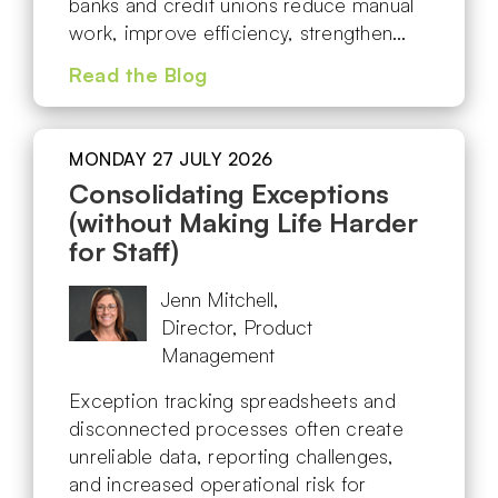
banks and credit unions reduce manual
work, improve efficiency, strengthen…
Read the Blog
MONDAY 27 JULY 2026
Consolidating Exceptions
(without Making Life Harder
for Staff)
Jenn Mitchell,
Director, Product
Management
Exception tracking spreadsheets and
disconnected processes often create
unreliable data, reporting challenges,
and increased operational risk for