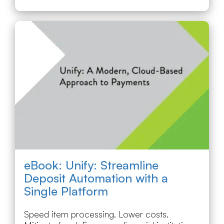
eBook: Unify: Streamline
Deposit Automation with a
Single Platform
Speed item processing. Lower costs.