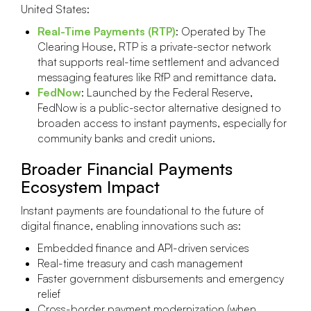
United States:
Real-Time Payments (RTP)
: Operated by The
Clearing House, RTP is a private-sector network
that supports real-time settlement and advanced
messaging features like RfP and remittance data.
FedNow
: Launched by the Federal Reserve,
FedNow is a public-sector alternative designed to
broaden access to instant payments, especially for
community banks and credit unions.
Broader Financial Payments
Ecosystem Impact
Instant payments are foundational to the future of
digital finance, enabling innovations such as:
Embedded finance and API-driven services
Real-time treasury and cash management
Faster government disbursements and emergency
relief
Cross-border payment modernization (when