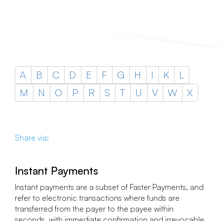
A
B
C
D
E
F
G
H
I
K
L
M
N
O
P
R
S
T
U
V
W
X
Share via:
Instant Payments
Instant payments are a subset of Faster Payments, and
refer to electronic transactions where funds are
transferred from the payer to the payee within
seconds, with immediate confirmation and irrevocable