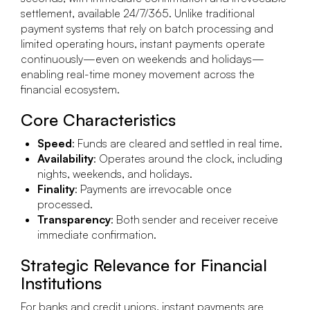
settlement, available 24/7/365. Unlike traditional
payment systems that rely on batch processing and
limited operating hours, instant payments operate
continuously—even on weekends and holidays—
enabling real-time money movement across the
financial ecosystem.
Core Characteristics
Speed
: Funds are cleared and settled in real time.
Availability
: Operates around the clock, including
nights, weekends, and holidays.
Finality
: Payments are irrevocable once
processed.
Transparency
: Both sender and receiver receive
immediate confirmation.
Strategic Relevance for Financial
Institutions
For banks and credit unions, instant payments are