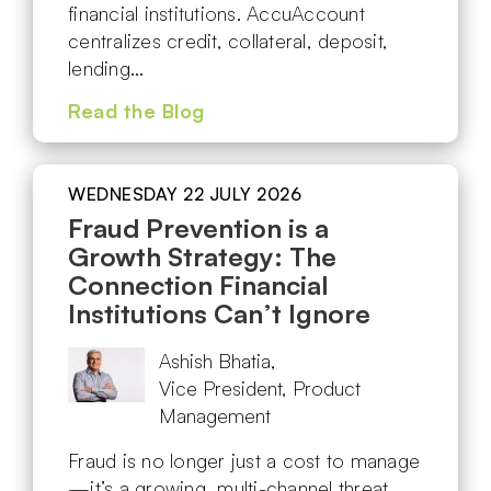
financial institutions. AccuAccount
centralizes credit, collateral, deposit,
lending…
Read the Blog
WEDNESDAY 22 JULY 2026
Fraud Prevention is a
Growth Strategy: The
Connection Financial
Institutions Can’t Ignore
Ashish Bhatia,
Vice President, Product
Management
Fraud is no longer just a cost to manage
—it’s a growing, multi-channel threat