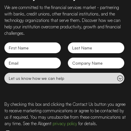
We are committed to the financial services market - partnering
with banks, credit unions, other financial institutions, and the
technology organizations that serve them. Discover how we can
help your institution overcome productivity, growth and financial
challenges.
First
Last
Name
Name
Email
Company
name
Let
us
know
how
we
By checking this box and clicking the Contact Us button you agree
can
to receive marketing communications or agree to be contacted by
help
us if required. You may unsubscribe from these communications at
any time. See the Alogent
privacy policy
for details.