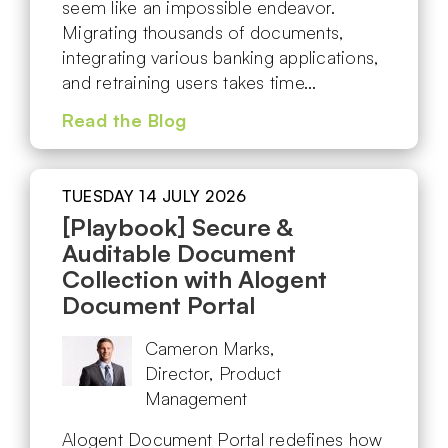
seem like an impossible endeavor.
Migrating thousands of documents,
integrating various banking applications,
and retraining users takes time…
Read the Blog
TUESDAY 14 JULY 2026
[Playbook] Secure &
Auditable Document
Collection with Alogent
Document Portal
Cameron Marks,
Director, Product
Management
Alogent Document Portal redefines how