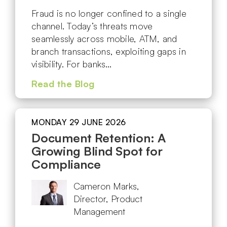
Fraud is no longer confined to a single
channel. Today’s threats move
seamlessly across mobile, ATM, and
branch transactions, exploiting gaps in
visibility. For banks…
Read the Blog
MONDAY 29 JUNE 2026
Document Retention: A
Growing Blind Spot for
Compliance
Cameron Marks,
Director, Product
Management