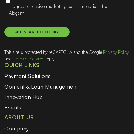
I agree to receive marketing communications from
Alogent
This site is protected by reCAPTCHA and the Google
Privacy Policy
and
Terms of Service
apply.
QUICK LINKS
Payment Solutions
Content & Loan Management
Innovation Hub
Events
ABOUT US
Company