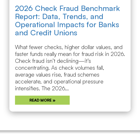
2026 Check Fraud Benchmark
Report: Data, Trends, and
Operational Impacts for Banks
and Credit Unions
What fewer checks, higher dollar values, and
faster funds really mean for fraud risk in 2026.
Check fraud isn’t declining—it’s
concentrating. As check volumes fall,
average values rise, fraud schemes
accelerate, and operational pressure
intensifies. The 2026...
READ MORE »