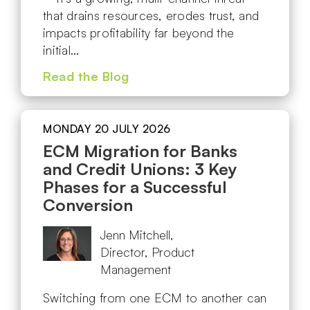
that drains resources, erodes trust, and
impacts profitability far beyond the
initial…
Read the Blog
MONDAY 20 JULY 2026
ECM Migration for Banks
and Credit Unions: 3 Key
Phases for a Successful
Conversion
Jenn Mitchell,
Director, Product
Management
Switching from one ECM to another can