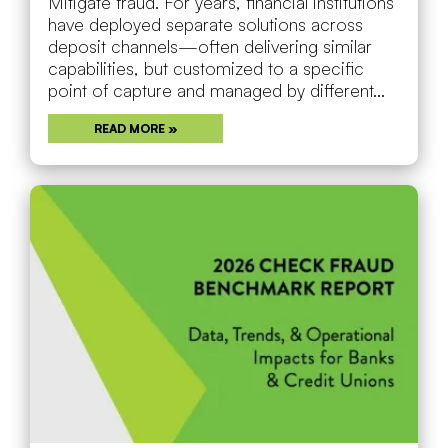
Mitigate fraud. For years, financial institutions
have deployed separate solutions across
deposit channels—often delivering similar
capabilities, but customized to a specific
point of capture and managed by different...
READ MORE »