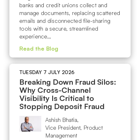
banks and credit unions collect and
manage documents, replacing scattered
emails and disconnected file-sharing
tools with a secure, streamlined
experience…
Read the Blog
TUESDAY 7 JULY 2026
Breaking Down Fraud Silos:
Why Cross-Channel
Visibility Is Critical to
Stopping Deposit Fraud
Ashish Bhatia,
Vice President, Product
Management