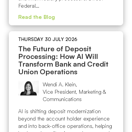
Federal…
Read the Blog
THURSDAY 30 JULY 2026
The Future of Deposit
Processing: How AI Will
Transform Bank and Credit
Union Operations
Wendi A. Klein,
Vice President, Marketing &
Communications
AI is shifting deposit modernization
beyond the account holder experience
and into back-office operations, helping