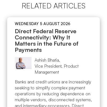
RELATED ARTICLES
WEDNESDAY 5 AUGUST 2026
Direct Federal Reserve
Connectivity: Why It
Matters in the Future of
Payments
Ashish Bhatia,
Vice President, Product
Management
Banks and credit unions are increasingly
seeking to simplify complex payment
operations by reducing dependence on
multiple vendors, disconnected systems,
and intermediary processors. Direct