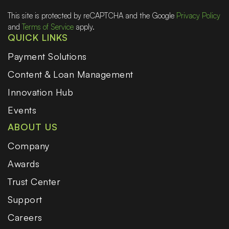
This site is protected by reCAPTCHA and the Google
Privacy Policy
and
Terms of Service
apply.
QUICK LINKS
Payment Solutions
Content & Loan Management
Innovation Hub
Events
ABOUT US
Company
Awards
Trust Center
Support
Careers