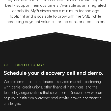
best - support their customers. Available as an integrated
capability, MyBusiness has a minimum technology
footprint and is scalable to grow with the SMB, while
increasing payment volumes for the bank or credit union.
GET STARTED TODAY!
Schedule your discovery call and demo.
We are committed to the financial services market - partnering
with banks, credit unions, other financial institutions, and the
technology organizations that serve them. Discover how we can
help your institution overcome productivity, growth and financial
challenges.