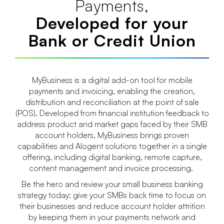
Payments,
Developed for your
Bank or Credit Union
MyBusiness is a digital add-on tool for mobile
payments and invoicing, enabling the creation,
distribution and reconciliation at the point of sale
(POS). Developed from financial institution feedback to
address product and market gaps faced by their SMB
account holders, MyBusiness brings proven
capabilities and Alogent solutions together in a single
offering, including digital banking, remote capture,
content management and invoice processing.
Be the hero and review your small business banking
strategy today: give your SMBs back time to focus on
their businesses and reduce account holder attrition
by keeping them in your payments network and