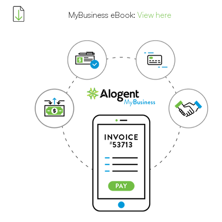
MyBusiness eBook:
View here