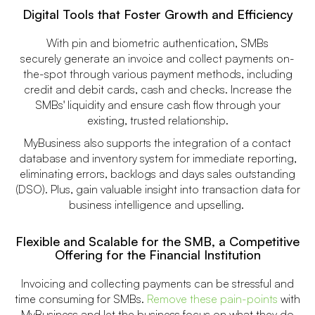
Digital Tools that Foster Growth and Efficiency
With pin and biometric authentication, SMBs
securely generate an invoice and collect payments on-
the-spot through various payment methods, including
credit and debit cards, cash and checks. Increase the
SMBs' liquidity and ensure cash flow through your
existing, trusted relationship.
MyBusiness also supports the integration of a contact
database and inventory system for immediate reporting,
eliminating errors, backlogs and days sales outstanding
(DSO). Plus, gain valuable insight into transaction data for
business intelligence and upselling.
Flexible and Scalable for the SMB, a Competitive
Offering for the Financial Institution
Invoicing and collecting payments can be stressful and
time consuming for SMBs.
Remove these pain-points
with
MyBusiness and let the business focus on what they do