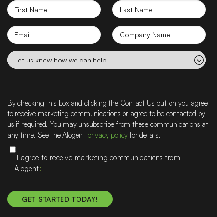
First
Last
Name
Name
Email
Company
name
Let
us
know
how
we
By checking this box and clicking the Contact Us button you agree
can
to receive marketing communications or agree to be contacted by
help
us if required. You may unsubscribe from these communications at
any time. See the Alogent
privacy policy
for details.
I agree to receive marketing communications from
Alogent