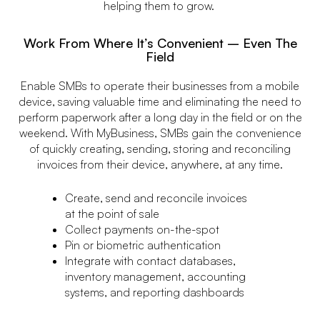
helping them to grow.
Work From Where It’s Convenient – Even The
Field
Enable SMBs to operate their businesses from a mobile
device, saving valuable time and eliminating the need to
perform paperwork after a long day in the field or on the
weekend. With MyBusiness, SMBs gain the convenience
of quickly creating, sending, storing and reconciling
invoices from their device, anywhere, at any time.
Create, send and reconcile invoices
at the point of sale
Collect payments on-the-spot
Pin or biometric authentication
Integrate with contact databases,
inventory management, accounting
systems, and reporting dashboards