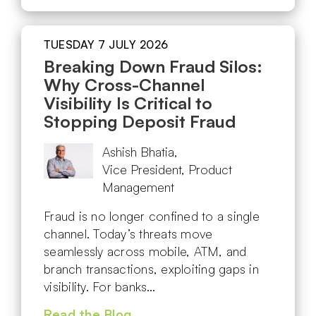
TUESDAY 7 JULY 2026
Breaking Down Fraud Silos:
Why Cross-Channel
Visibility Is Critical to
Stopping Deposit Fraud
Ashish Bhatia,
Vice President, Product
Management
Fraud is no longer confined to a single
channel. Today’s threats move
seamlessly across mobile, ATM, and
branch transactions, exploiting gaps in
visibility. For banks…
Read the Blog