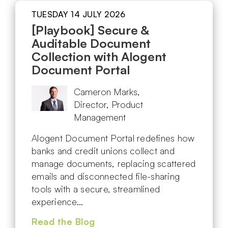
TUESDAY 14 JULY 2026
[Playbook] Secure &
Auditable Document
Collection with Alogent
Document Portal
Cameron Marks,
Director, Product
Management
Alogent Document Portal redefines how
banks and credit unions collect and
manage documents, replacing scattered
emails and disconnected file-sharing
tools with a secure, streamlined
experience…
Read the Blog