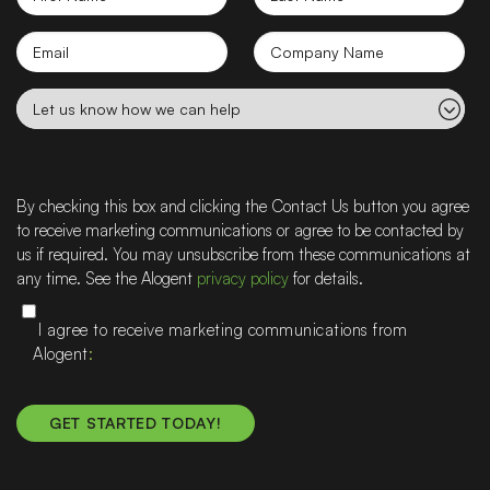
Name
Name
Email
Company
name
Let
us
know
how
we
By checking this box and clicking the Contact Us button you agree
can
to receive marketing communications or agree to be contacted by
help
us if required. You may unsubscribe from these communications at
any time. See the Alogent
privacy policy
for details.
I agree to receive marketing communications from
Alogent