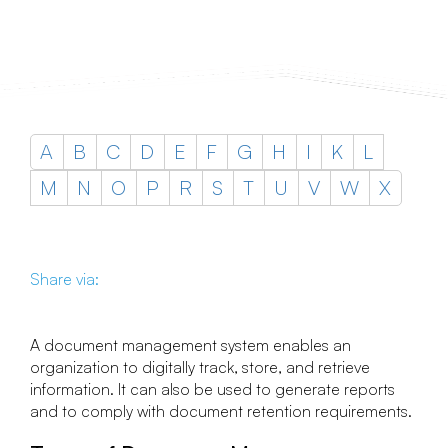
A
B
C
D
E
F
G
H
I
K
L
M
N
O
P
R
S
T
U
V
W
X
Share via:
A document management system enables an
organization to digitally track, store, and retrieve
information. It can also be used to generate reports
and to comply with document retention requirements.