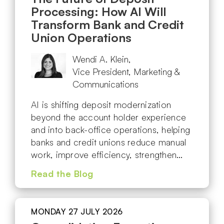
Processing: How AI Will
Transform Bank and Credit
Union Operations
Wendi A. Klein,
Vice President, Marketing &
Communications
AI is shifting deposit modernization
beyond the account holder experience
and into back-office operations, helping
banks and credit unions reduce manual
work, improve efficiency, strengthen…
Read the Blog
MONDAY 27 JULY 2026