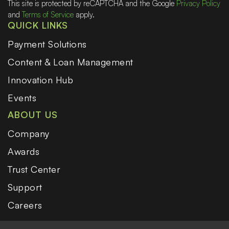
This site is protected by reCAPTCHA and the Google
Privacy Policy
and
Terms of Service
apply.
QUICK LINKS
Payment Solutions
Content & Loan Management
Innovation Hub
Events
ABOUT US
Company
Awards
Trust Center
Support
Careers