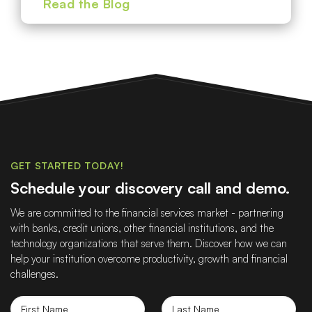
Read the Blog
GET STARTED TODAY!
Schedule your discovery call and demo.
We are committed to the financial services market - partnering
with banks, credit unions, other financial institutions, and the
technology organizations that serve them. Discover how we can
help your institution overcome productivity, growth and financial
challenges.
First
Last