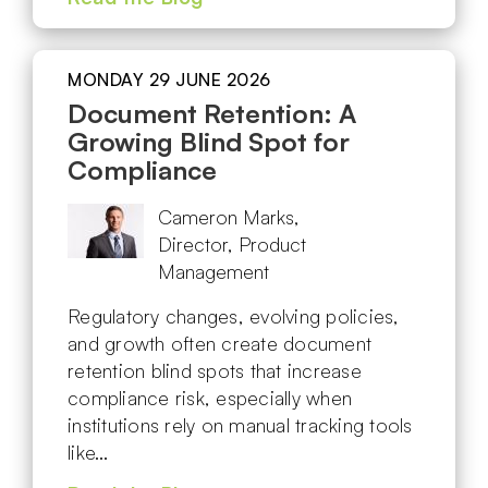
MONDAY 29 JUNE 2026
Document Retention: A
Growing Blind Spot for
Compliance
Cameron Marks,
Director, Product
Management
Regulatory changes, evolving policies,
and growth often create document
retention blind spots that increase
compliance risk, especially when
institutions rely on manual tracking tools
like…