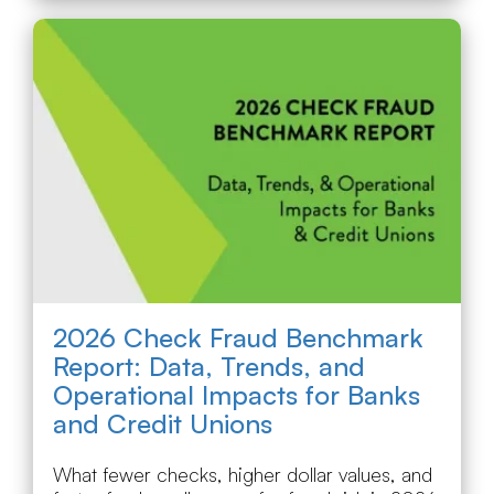
2026 Check Fraud Benchmark
Report: Data, Trends, and
Operational Impacts for Banks
and Credit Unions
What fewer checks, higher dollar values, and