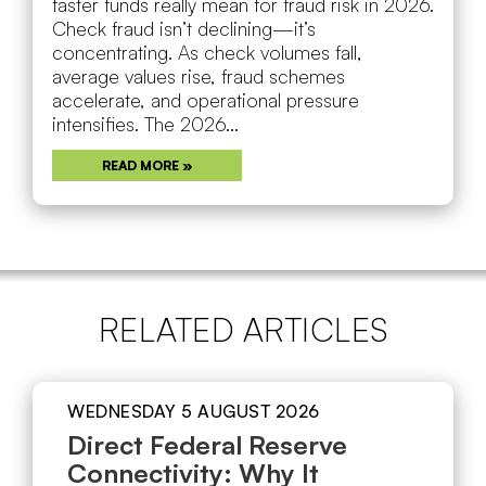
faster funds really mean for fraud risk in 2026.
Check fraud isn’t declining—it’s
concentrating. As check volumes fall,
average values rise, fraud schemes
accelerate, and operational pressure
intensifies. The 2026...
READ MORE »
RELATED ARTICLES
WEDNESDAY 5 AUGUST 2026
Direct Federal Reserve
Connectivity: Why It