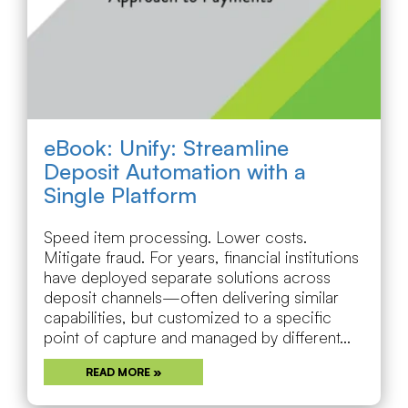
eBook: Unify: Streamline
Deposit Automation with a
Single Platform
Speed item processing. Lower costs.
Mitigate fraud. For years, financial institutions
have deployed separate solutions across
deposit channels—often delivering similar
capabilities, but customized to a specific
point of capture and managed by different...
READ MORE »