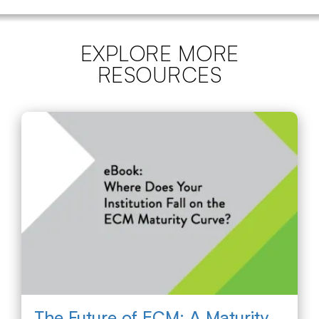
EXPLORE MORE
RESOURCES
The Future of ECM: A Maturity