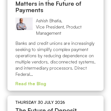
Matters in the Future of
Payments
Ashish Bhatia,
Vice President, Product
Management
Banks and credit unions are increasingly
seeking to simplify complex payment
operations by reducing dependence on
multiple vendors, disconnected systems,
and intermediary processors. Direct
Federal…
Read the Blog
THURSDAY 30 JULY 2026
The Future of Deposit