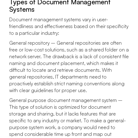
Types of Document Management
Systems
Document management systems vary in user-
friendliness and effectiveness based on their specificity
to a particular industry:
General repository – General repositories are often
free or low-cost solutions, such as a shared folder on a
network server. The drawback is a lack of consistent file
naming and document placement, which makes it
difficult to locate and retrieve documents. With
general repositories, IT departments need to
proactively establish strict naming conventions along
with clear guidelines for proper use.
General purpose document management system –
This type of solution is optimized for document
storage and sharing, but it lacks features that are
specific to any industry or market. To make a general-
purpose system work, a company would need to
spend considerable time up front and map out