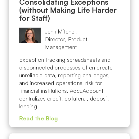
Consolidating Exceptions
(without Making Life Harder
for Staff)
Jenn Mitchell,
Director, Product
Management
Exception tracking spreadsheets and
disconnected processes often create
unreliable data, reporting challenges,
and increased operational risk for
financial institutions. AccuAccount
centralizes credit, collateral, deposit,
lending…
Read the Blog