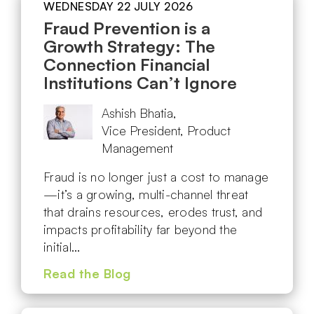
WEDNESDAY 22 JULY 2026
Fraud Prevention is a
Growth Strategy: The
Connection Financial
Institutions Can’t Ignore
Ashish Bhatia,
Vice President, Product
Management
Fraud is no longer just a cost to manage
—it’s a growing, multi-channel threat
that drains resources, erodes trust, and
impacts profitability far beyond the
initial…
Read the Blog