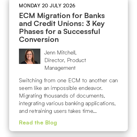
MONDAY 20 JULY 2026
ECM Migration for Banks
and Credit Unions: 3 Key
Phases for a Successful
Conversion
Jenn Mitchell,
Director, Product
Management
Switching from one ECM to another can
seem like an impossible endeavor.
Migrating thousands of documents,
integrating various banking applications,
and retraining users takes time…
Read the Blog