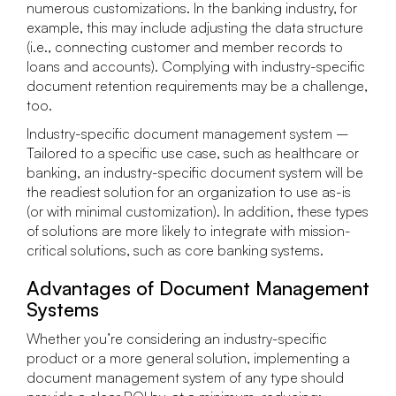
numerous customizations. In the banking industry, for
example, this may include adjusting the data structure
(i.e., connecting customer and member records to
loans and accounts). Complying with industry-specific
document retention requirements may be a challenge,
too.
Industry-specific document management system –
Tailored to a specific use case, such as healthcare or
banking, an industry-specific document system will be
the readiest solution for an organization to use as-is
(or with minimal customization). In addition, these types
of solutions are more likely to integrate with mission-
critical solutions, such as core banking systems.
Advantages of Document Management
Systems
Whether you’re considering an industry-specific
product or a more general solution, implementing a
document management system of any type should