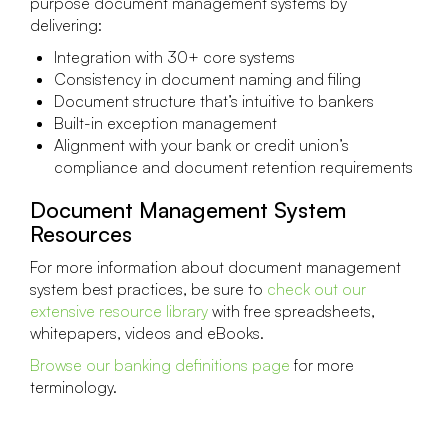
purpose document management systems by
delivering:
Integration with 30+ core systems
Consistency in document naming and filing
Document structure that’s intuitive to bankers
Built-in exception management
Alignment with your bank or credit union’s
compliance and document retention requirements
Document Management System
Resources
For more information about document management
system best practices, be sure to
check out our
extensive resource library
with free spreadsheets,
whitepapers, videos and eBooks.
Browse our banking definitions page
for more
terminology.