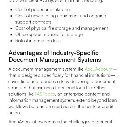
provide a clear ROI by, at a minimum, reducing:
Cost of paper and ink/toner
Cost of new printing equipment and ongoing
support contracts
Cost of physical file storage and management
Office space required for storage
Risk of information loss
Advantages of Industry-Specific
Document Management Systems
A document management system like
AccuAccount
—
that is designed specifically for financial institutions—
saves time and reduces risk by delivering a document
structure that mirrors a traditional loan file. Other
solutions like
FASTdocs
, an enterprise content and
information management system, extend beyond loan
workflows but can be used across the bank or credit
union.
AccuAccount overcomes the challenges of general-