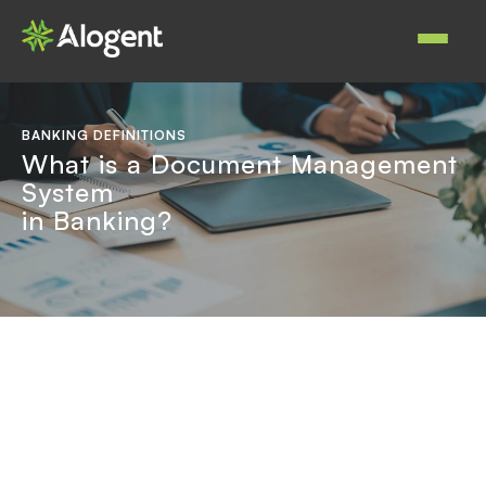
Skip
to
Main
main
navigat
content
BANKING DEFINITIONS
What is a Document Management
System
in Banking?