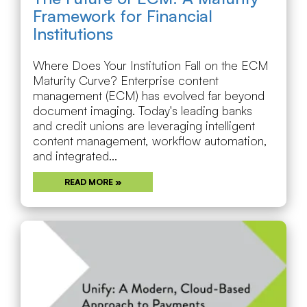
Framework for Financial
Institutions
Where Does Your Institution Fall on the ECM
Maturity Curve? Enterprise content
management (ECM) has evolved far beyond
document imaging. Today's leading banks
and credit unions are leveraging intelligent
content management, workflow automation,
and integrated...
READ MORE »