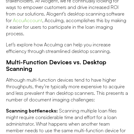
stakeholders. At Alogent, we’re continually looking for
ways to empower customers and drive increased ROI
from our solutions. Alogent’s desktop scanning software
for
AccuAccount
, AccuImg, accomplishes this by making
it easier for users to participate in the loan imaging
process.
Let’s explore how AccuImg can help you increase
efficiency through streamlined desktop scanning.
Multi-Function Devices vs. Desktop
Scanning
Although multi-function devices tend to have higher
throughputs, they’re typically more expensive to acquire
and less prevalent than desktop scanners. This presents a
number of document imaging challenges:
Scanning bottlenecks:
Scanning multiple loan files
might require considerable time and effort for a loan
administrator. What happens when another team
member needs to use the same multi-function device for