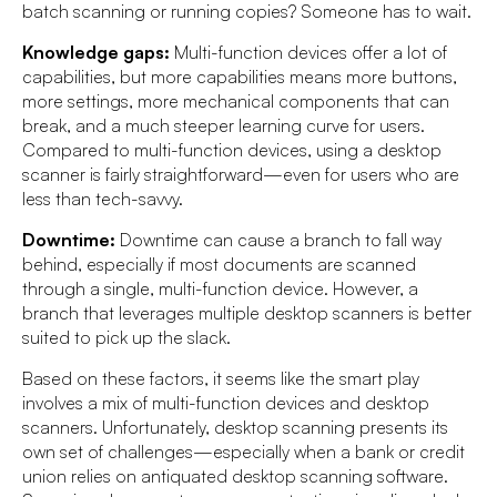
batch scanning or running copies? Someone has to wait.
Knowledge gaps:
Multi-function devices offer a lot of
capabilities, but more capabilities means more buttons,
more settings, more mechanical components that can
break, and a much steeper learning curve for users.
Compared to multi-function devices, using a desktop
scanner is fairly straightforward—even for users who are
less than tech-savvy.
Downtime:
Downtime can cause a branch to fall way
behind, especially if most documents are scanned
through a single, multi-function device. However, a
branch that leverages multiple desktop scanners is better
suited to pick up the slack.
Based on these factors, it seems like the smart play
involves a mix of multi-function devices and desktop
scanners. Unfortunately, desktop scanning presents its
own set of challenges—especially when a bank or credit
union relies on antiquated desktop scanning software.