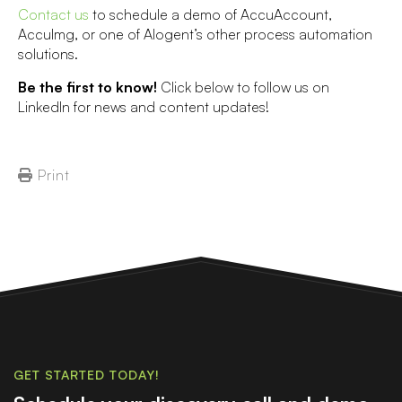
Contact us
to schedule a demo of AccuAccount,
AccuImg, or one of Alogent’s other process automation
solutions.
Be the first to know!
Click below to follow us on
LinkedIn for news and content updates!
Print
GET STARTED TODAY!