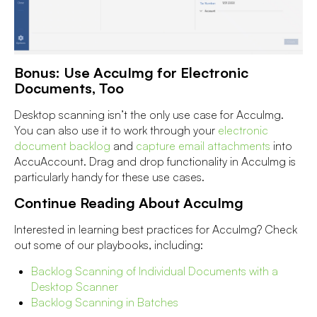
Bonus: Use AccuImg for Electronic
Documents, Too
Desktop scanning isn’t the only use case for AccuImg.
You can also use it to work through your
electronic
document backlog
and
capture email attachments
into
AccuAccount. Drag and drop functionality in AccuImg is
particularly handy for these use cases.
Continue Reading About AccuImg
Interested in learning best practices for AccuImg? Check
out some of our playbooks, including:
Backlog Scanning of Individual Documents with a
Desktop Scanner
Backlog Scanning in Batches