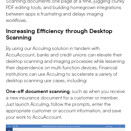
Scanning documents one page at a time, juggling clunky
PDF editing tools, and building homegrown integrations
between apps is frustrating and delays imaging
workflows.
Increasing Efficiency through Desktop
Scanning
By using our AccuImg solution in tandem with
AccuAccount, banks and credit unions can elevate their
desktop scanning and imaging processes while lessening
their dependence on multi-function devices. Financial
institutions can use AccuImg to accelerate a variety of
desktop scanning use cases, including:
One-off document scanning
, such as when you receive
a new insurance document for a customer or member.
Just launch AccuImg, follow the prompts, enter the
appropriate customer or account information, and save
your work to AccuAccount.