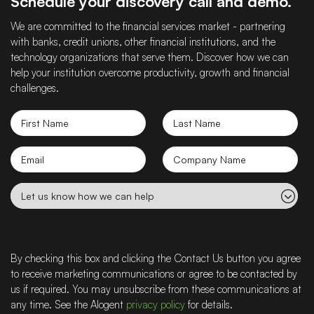
Schedule your discovery call and demo.
We are committed to the financial services market - partnering
with banks, credit unions, other financial institutions, and the
technology organizations that serve them. Discover how we can
help your institution overcome productivity, growth and financial
challenges.
First
Last
Name
Name
Email
Company
name
Let
us
know
how
we
By checking this box and clicking the Contact Us button you agree
can
to receive marketing communications or agree to be contacted by
help
us if required. You may unsubscribe from these communications at
any time. See the Alogent
privacy policy
for details.