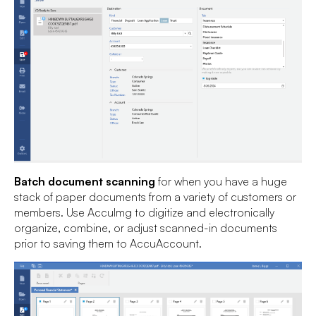
Batch document scanning
for when you have a huge
stack of paper documents from a variety of customers or
members. Use AccuImg to digitize and electronically
organize, combine, or adjust scanned-in documents
prior to saving them to AccuAccount.