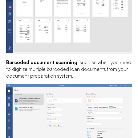
Barcoded document scanning
, such as when you need
to digitize multiple barcoded loan documents from your
document preparation system.