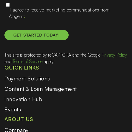
I agree to receive marketing communications from
Alogent
This site is protected by reCAPTCHA and the Google
Privacy Policy
and
Terms of Service
apply.
QUICK LINKS
Payment Solutions
Content & Loan Management
Innovation Hub
Events
ABOUT US
Company