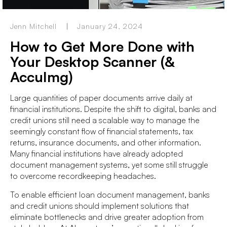
Jenn Mitchell
January 24, 2024
How to Get More Done with
Your Desktop Scanner (&
AccuImg)
Large quantities of paper documents arrive daily at
financial institutions. Despite the shift to digital, banks and
credit unions still need a scalable way to manage the
seemingly constant flow of financial statements, tax
returns, insurance documents, and other information.
Many financial institutions have already adopted
document management systems, yet some still struggle
to overcome recordkeeping headaches.
To enable efficient loan document management, banks
and credit unions should implement solutions that
eliminate bottlenecks and drive greater adoption from