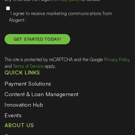
I agree to receive marketing communications from
Alogent
This site is protected by reCAPTCHA and the Google
Privacy Policy
and
Terms of Service
apply.
QUICK LINKS
Payment Solutions
Content & Loan Management
Innovation Hub
Events
ABOUT US