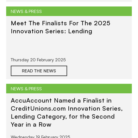
NEWS & PRESS
Meet The Finalists For The 2025
Innovation Series: Lending
Thursday 20 February 2025
READ THE NEWS
NEWS & PRESS
AccuAccount Named a Finalist in
CreditUnions.com Innovation Series,
Lending Category, for the Second
Year in a Row
Wednesday 19 February 2025