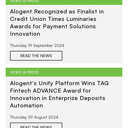
NEWS & PRESS
Alogent Recognized as Finalist in
Credit Union Times Luminaries
Awards for Payment Solutions
Innovation
Thursday 19 September 2024
READ THE NEWS
NEWS & PRESS
Alogent's Unify Platform Wins TAG
Fintech ADVANCE Award for
Innovation in Enterprise Deposits
Automation
Thursday 29 August 2024
READ THE NEWS