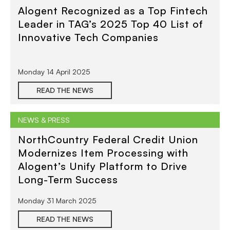
Alogent Recognized as a Top Fintech
Leader in TAG’s 2025 Top 40 List of
Innovative Tech Companies
Monday 14 April 2025
READ THE NEWS
NEWS & PRESS
NorthCountry Federal Credit Union
Modernizes Item Processing with
Alogent’s Unify Platform to Drive
Long-Term Success
Monday 31 March 2025
READ THE NEWS