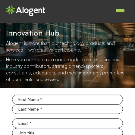
Skip
to
Main
main
navigat
content
Innovation Hub
Alogent is more than our technology products and
services—we’re active participants.
Here you can see us in our broader roles as a financial
industry contributors, strategic trend-spotters,
consultants, educators, and most important, promoters
of our clients’ successes.