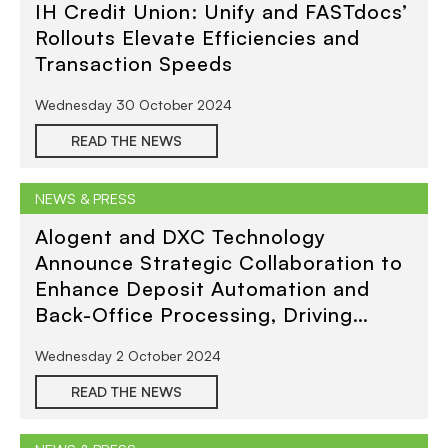
IH Credit Union: Unify and FASTdocs’
Rollouts Elevate Efficiencies and
Transaction Speeds
Wednesday 30 October 2024
READ THE NEWS
NEWS & PRESS
Alogent and DXC Technology
Announce Strategic Collaboration to
Enhance Deposit Automation and
Back-Office Processing, Driving
Reduced Costs and Greater
Wednesday 2 October 2024
Efficiency for Financial Institutions
READ THE NEWS