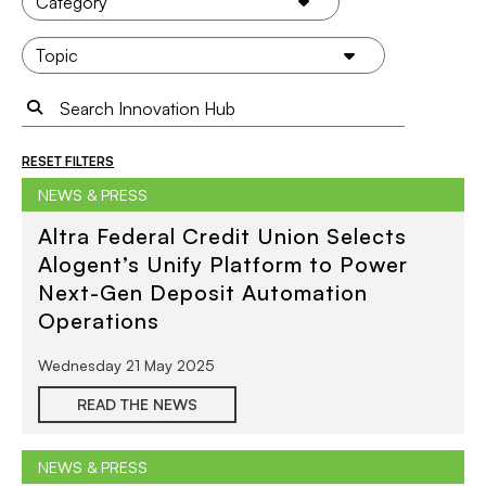
RESET FILTERS
NEWS & PRESS
Altra Federal Credit Union Selects
Alogent’s Unify Platform to Power
Next-Gen Deposit Automation
Operations
Wednesday 21 May 2025
READ THE NEWS
NEWS & PRESS