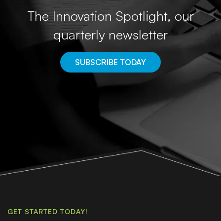
The Innovation Spotlight, our
quarterly newsletter
SUBSCRIBE TODAY
GET STARTED TODAY!