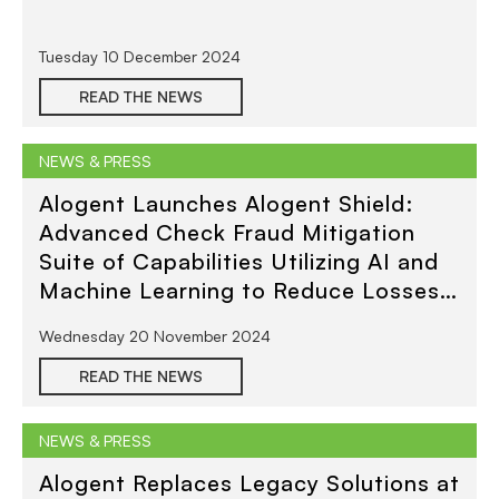
Tuesday 10 December 2024
READ THE NEWS
NEWS & PRESS
Alogent Launches Alogent Shield:
Advanced Check Fraud Mitigation
Suite of Capabilities Utilizing AI and
Machine Learning to Reduce Losses
Across All Deposit Channels
Wednesday 20 November 2024
READ THE NEWS
NEWS & PRESS
Alogent Replaces Legacy Solutions at