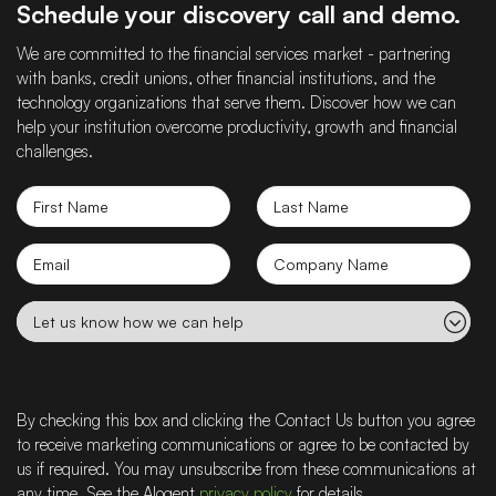
Schedule your discovery call and demo.
We are committed to the financial services market - partnering
with banks, credit unions, other financial institutions, and the
technology organizations that serve them. Discover how we can
help your institution overcome productivity, growth and financial
challenges.
First
Last
Name
Name
Email
Company
name
Let
us
know
how
we
By checking this box and clicking the Contact Us button you agree
can
to receive marketing communications or agree to be contacted by
help
us if required. You may unsubscribe from these communications at
any time. See the Alogent
privacy policy
for details.