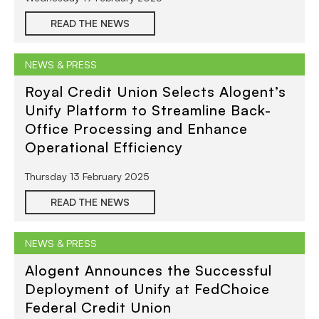
READ THE NEWS
NEWS & PRESS
Royal Credit Union Selects Alogent’s
Unify Platform to Streamline Back-
Office Processing and Enhance
Operational Efficiency
Thursday 13 February 2025
READ THE NEWS
NEWS & PRESS
Alogent Announces the Successful
Deployment of Unify at FedChoice
Federal Credit Union