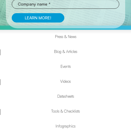
Press & News
Resources
Submenu
Blog & Articles
Events
Videos
Datasheets
Tools & Checklists
Infographics