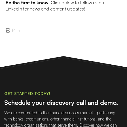
Be the first to know!
Click below to follow us on
LinkedIn for news and content updates!
Print
GET STARTED TODAY!
Schedule your discovery call and demo.
We are committed to the financial services market - partnering
with banks, credit unions, other financial institutions, and the
technology organizations that serve them. Discover how we can