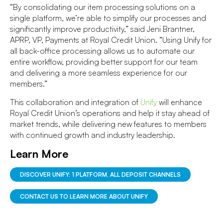
“By consolidating our item processing solutions on a
single platform, we’re able to simplify our processes and
significantly improve productivity,” said Jeni Brantner,
APRP, VP, Payments at Royal Credit Union. “Using Unify for
all back-office processing allows us to automate our
entire workflow, providing better support for our team
and delivering a more seamless experience for our
members.”
This collaboration and integration of
Unify
will enhance
Royal Credit Union’s operations and help it stay ahead of
market trends, while delivering new features to members
with continued growth and industry leadership.
Learn More
DISCOVER UNIFY: 1 PLATFORM, ALL DEPOSIT CHANNELS
CONTACT US TO LEARN MORE ABOUT UNIFY