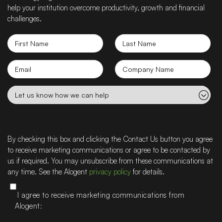
help your institution overcome productivity, growth and financial
challenges.
First
Last
Name
Name
Email
Company
name
Let
us
know
how
we
By checking this box and clicking the Contact Us button you agree
can
to receive marketing communications or agree to be contacted by
help
us if required. You may unsubscribe from these communications at
any time. See the Alogent
privacy policy
for details.
I agree to receive marketing communications from
Alogent