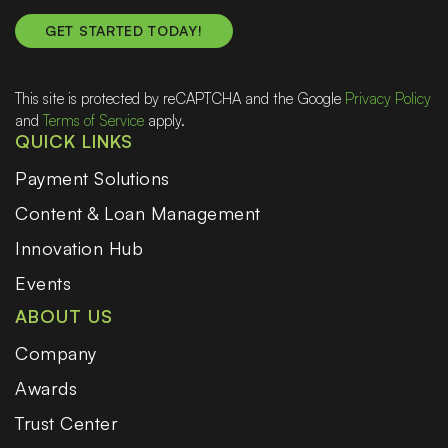
This site is protected by reCAPTCHA and the Google
Privacy Policy
and
Terms of Service
apply.
QUICK LINKS
Payment Solutions
Content & Loan Management
Innovation Hub
Events
ABOUT US
Company
Awards
Trust Center