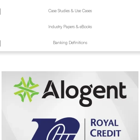
Case Studies & Use Cases
Industry Papers & eBooks
Banking Definitions