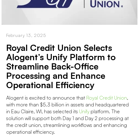
February 13, 2025
Royal Credit Union Selects
Alogent’s Unify Platform to
Streamline Back-Office
Processing and Enhance
Operational Efficiency
Alogent is excited to announce that
Royal Credit Union
,
with more than $5.3 billion in assets and headquartered
in Eau Claire, WI, has selected its
Unify
platform. The
solution will support both Day 1 and Day 2 processing at
the credit union, streamlining workflows and enhancing
operational efficiency.