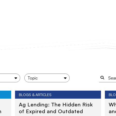
BLOGS & ARTICLES
BLO
Ag Lending: The Hidden Risk
Wh
n
of Expired and Outdated
an