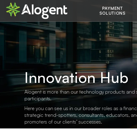
Skip
Main
PAYMENT
to
SOLUTIONS
main
navigation
content
Innovation Hub
Alogent is more than our technology products and 
participants.
Here you can see us in our broader roles as a financi
strategic trend-spotters, consultants, educators, a
promoters of our clients’ successes.