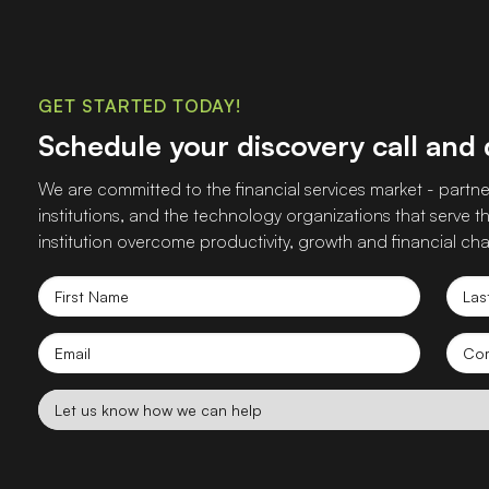
GET STARTED TODAY!
Schedule your discovery call and
We are committed to the financial services market - partner
institutions, and the technology organizations that serve
institution overcome productivity, growth and financial cha
First
Las
Name
Nam
Email
Co
nam
Let
us
know
how
we