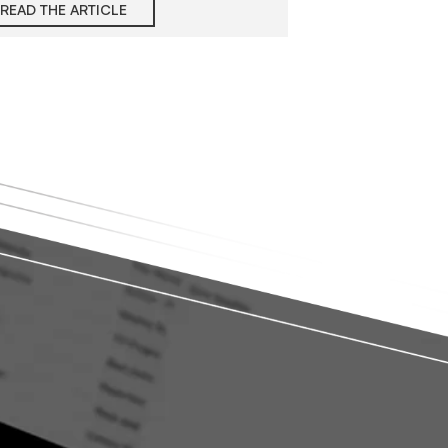
READ THE ARTICLE