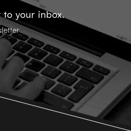
 to your inbox.
letter