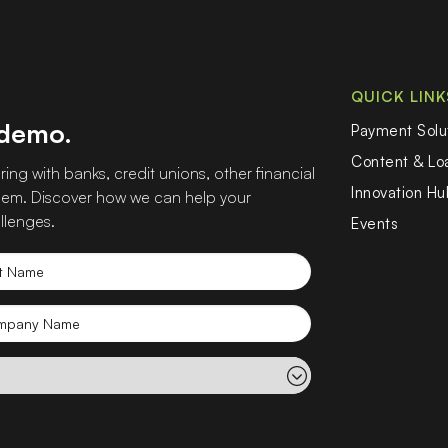
QUICK LINK
 demo.
Payment Solu
Content & L
ing with banks, credit unions, other financial
Innovation Hu
 them. Discover how we can help your
llenges.
Events
t
e
mpany
e