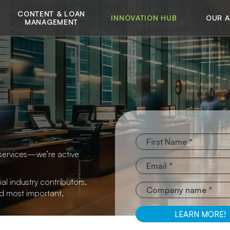
CONTENT & LOAN
INNOVATION HUB
OUR 
MANAGEMENT
services—we’re active
al industry contributors,
nd most important,