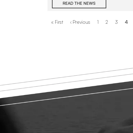
READ THE NEWS
Pagination
First
« First
Previous
‹ Previous
Page
1
Page
2
Page
3
Cur
4
page
page
pa