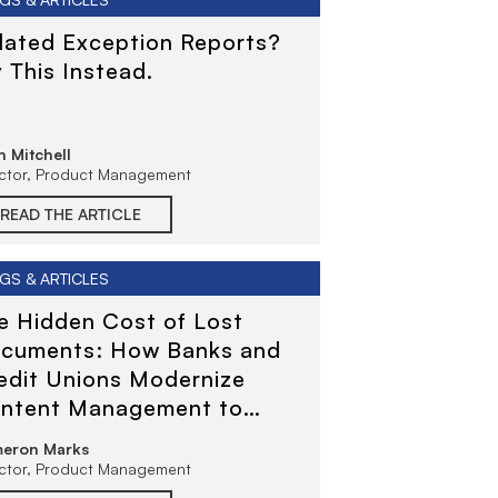
flated Exception Reports?
y This Instead.
 Mitchell
ector, Product Management
READ THE ARTICLE
GS & ARTICLES
e Hidden Cost of Lost
cuments: How Banks and
edit Unions Modernize
ntent Management to
duce Risk and Improve
eron Marks
rvice
ector, Product Management