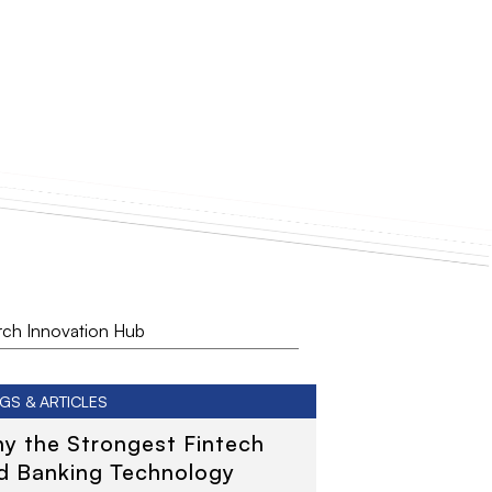
GS & ARTICLES
y the Strongest Fintech
d Banking Technology