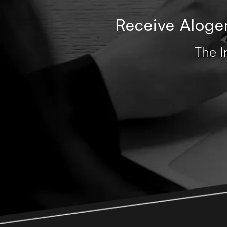
Receive Alogen
The I