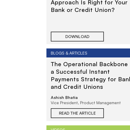
Approach Is Right for Your
Bank or Credit Union?
DOWNLOAD
BLOGS & ARTICLES
The Operational Backbone 
a Successful Instant
Payments Strategy for Ban
and Credit Unions
Ashish Bhatia
Vice President, Product Management
READ THE ARTICLE
VIDEOS