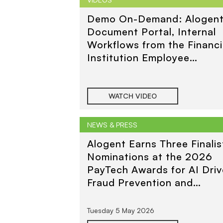
Demo On-Demand: Alogen
Document Portal, Internal
Workflows from the Financi
Institution Employee
Perspective
WATCH VIDEO
NEWS & PRESS
Alogent Earns Three Finalis
Nominations at the 2026
PayTech Awards for AI Dri
Fraud Prevention and
Consumer and Business
Payments
Tuesday 5 May 2026