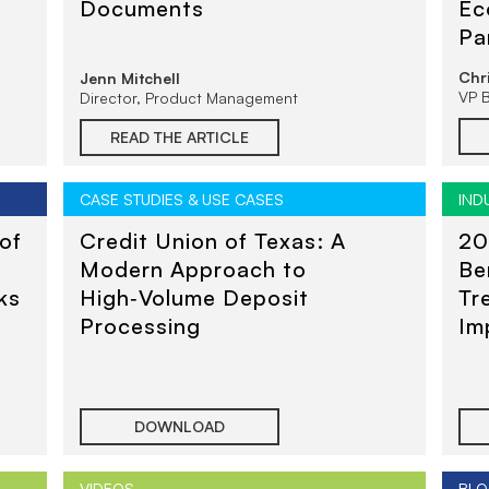
Documents
Ec
Pa
Tr
Chr
Jenn Mitchell
VP 
Director, Product Management
READ THE ARTICLE
CASE STUDIES & USE CASES
IND
of
Credit Union of Texas: A
20
Modern Approach to
Be
ks
High‑Volume Deposit
Tr
Processing
Im
Un
DOWNLOAD
VIDEOS
BLO