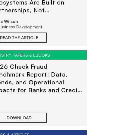
osystems Are Built on
rtnerships, Not
ansactions
is Wilson
Business Development
READ THE ARTICLE
USTRY PAPERS & EBOOKS
26 Check Fraud
nchmark Report: Data,
ends, and Operational
pacts for Banks and Credit
ions
DOWNLOAD
GS & ARTICLES