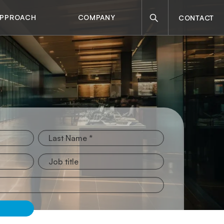
Search
APPROACH
COMPANY
CONTACT