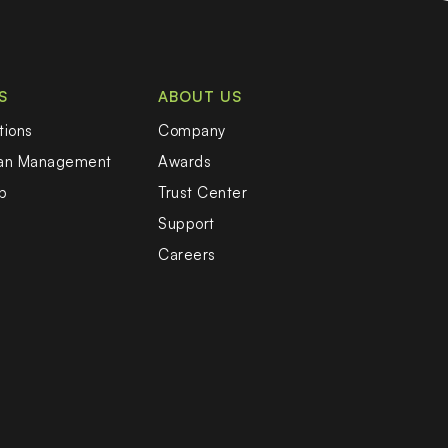
S
ABOUT US
tions
Company
oan Management
Awards
b
Trust Center
Support
Careers