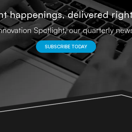
t happenings, delivered right
nnovation Spotlight, our quarterly news
SUBSCRIBE TODAY