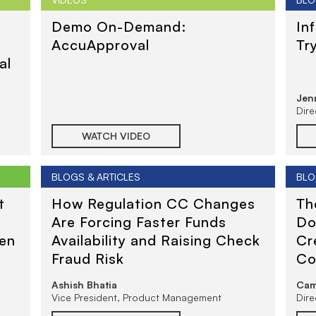
t
Demo On-Demand:
In
AccuApproval
Tr
al
Jenn
Dir
WATCH VIDEO
BLOGS & ARTICLES
BLO
t
How Regulation CC Changes
Th
Are Forcing Faster Funds
Do
ven
Availability and Raising Check
Cr
Fraud Risk
Co
Re
Ashish Bhatia
Cam
Se
Vice President, Product Management
Dir