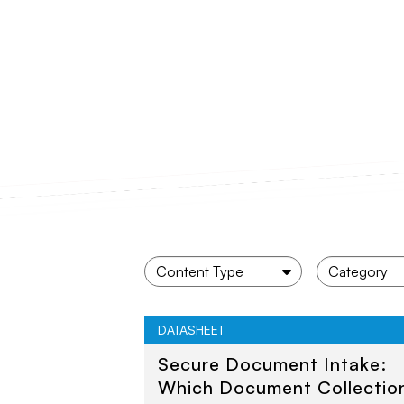
DATASHEET
Secure Document Intake:
Which Document Collectio