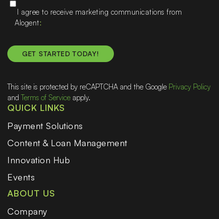
I agree to receive marketing communications from
Alogent
This site is protected by reCAPTCHA and the Google
Privacy Policy
and
Terms of Service
apply.
QUICK LINKS
Payment Solutions
Content & Loan Management
Innovation Hub
Events
ABOUT US
Company