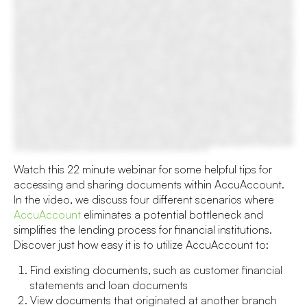
Watch this 22 minute webinar for some helpful tips for
accessing and sharing documents within AccuAccount.
In the video, we discuss four different scenarios where
AccuAccount
eliminates a potential bottleneck and
simplifies the lending process for financial institutions.
Discover just how easy it is to utilize AccuAccount to:
Find existing documents, such as customer financial
statements and loan documents
View documents that originated at another branch