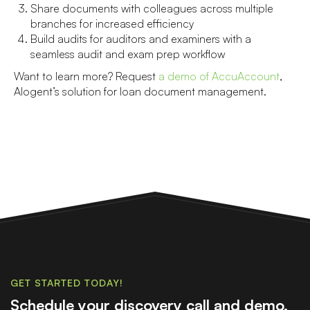
Share documents with colleagues across multiple
branches for increased efficiency
Build audits for auditors and examiners with a
seamless audit and exam prep workflow
Want to learn more? Request
a demo of AccuAccount
,
Alogent’s solution for loan document management.
GET STARTED TODAY!
Schedule your discovery call and demo.