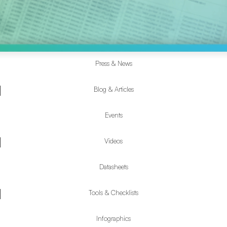
Press & News
Resources
Submenu
Blog & Articles
Events
Videos
Datasheets
Tools & Checklists
Infographics