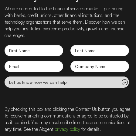
We are committed to the financial services market - partnering
with banks, credit unions, other financial institutions, and the
technology organizations that serve them. Discover how we can
help your institution overcome productivity, growth and financial
challenges.
First
Last
Name
Name
Email
Company
name
Let
us
know
how
we
By checking this box and clicking the Contact Us button you agree
can
to receive marketing communications or agree to be contacted by
help
us if required. You may unsubscribe from these communications at
any time. See the Alogent
privacy policy
for details.