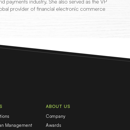
d payments industry. She also served as the VP
obal provider of financial electronic commerce
S
ABOUT US
tions
Company
oan Management
Awards