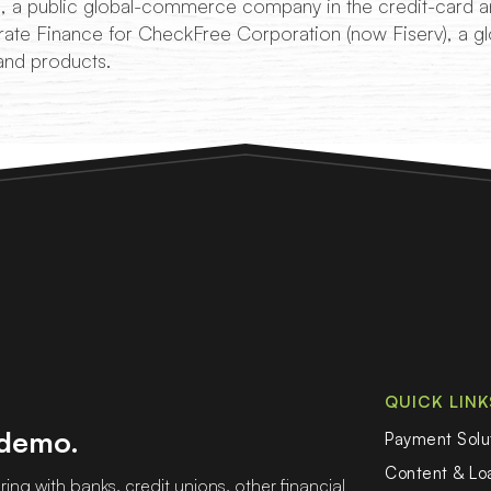
 a public global-commerce company in the credit-card an
ate Finance for CheckFree Corporation (now Fiserv), a gl
and products.
QUICK LINK
 demo.
Payment Solu
Content & L
ing with banks, credit unions, other financial