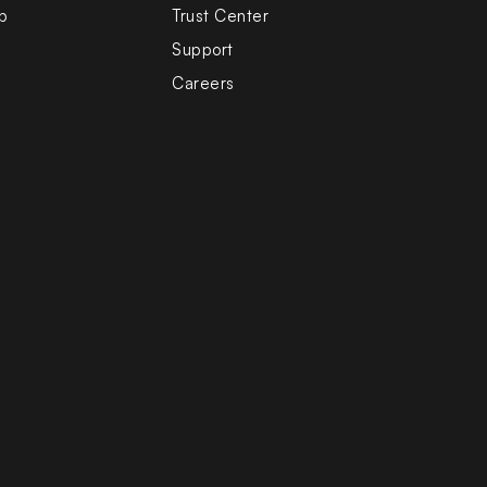
b
Trust Center
Support
Careers