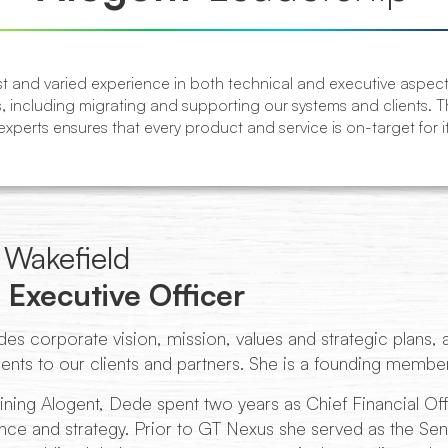
 and varied experience in both technical and executive aspects 
, including migrating and supporting our systems and clients. 
xperts ensures that every product and service is on-target for i
Wakefield
 Executive Officer
es corporate vision, mission, values and strategic plans, an
ts to our clients and partners. She is a founding member
ining Alogent, Dede spent two years as Chief Financial Off
ce and strategy. Prior to GT Nexus she served as the Seni