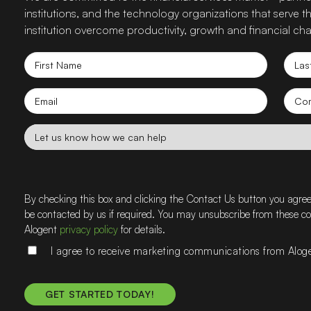
institutions, and the technology organizations that serve
institution overcome productivity, growth and financial cha
First
Las
Name
Nam
Email
Co
nam
Let
us
know
how
we
By checking this box and clicking the Contact Us button you agre
can
be contacted by us if required. You may unsubscribe from these 
help
Alogent
privacy policy
for details.
I agree to receive marketing communications from Alog