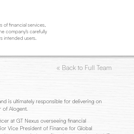
of financial services,
The company's carefully
ts intended users.
« Back to Full Team
d is ultimately responsible for delivering on
 of Alogent.
icer at GT Nexus overseeing financial
or Vice President of Finance for Global