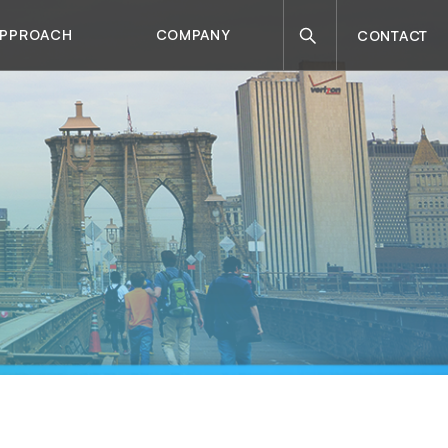
Search
APPROACH
COMPANY
CONTACT