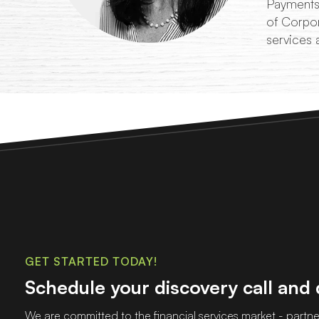
Payments,
of Corpor
services 
GET STARTED TODAY!
Schedule your discovery call and
We are committed to the financial services market - partner