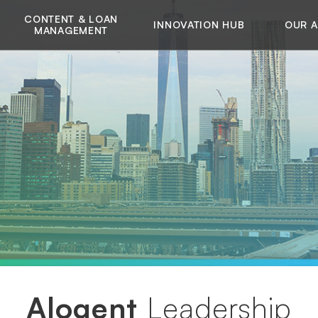
CONTENT & LOAN
INNOVATION HUB
OUR 
MANAGEMENT
Alogent
Leadership