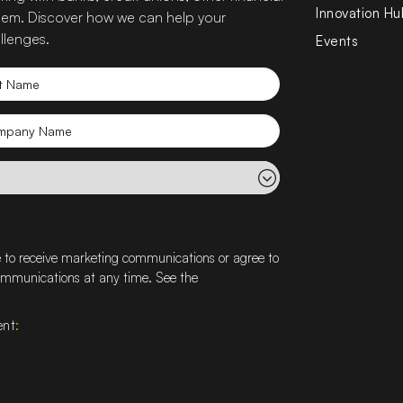
Innovation Hu
 them. Discover how we can help your
llenges.
Events
t
e
mpany
e
e to receive marketing communications or agree to
communications at any time. See the
ent