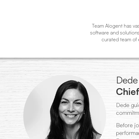
Team Alogent has vast
software and solutions
curated team of e
Dede 
Chief
Dede guid
commitmen
Before jo
performan