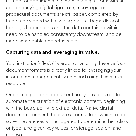
number of documents originate in a digital form with an
accompanying digital signature, many legal or
procedural documents are still paper, completed by
hand, and signed with a wet signature. Regardless of
format, all documents and the data contained within
need to be handled consistently downstream, and be
made searchable and retrievable.
Capturing data and leveraging its value.
Your institution’s flexibility around handling these various
document formats is directly linked to leveraging your
information management system and using it as a true
resource.
Once in digital form, document analysis is required to
automate the curation of electronic content, beginning
with the basic ability to extract data. Native digital
documents present the easiest format from which to do
so – they are easily interrogated to determine their class
or type, and glean key values for storage, search, and
retrieval.