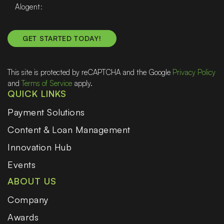
Alogent
This site is protected by reCAPTCHA and the Google
Privacy Policy
and
Terms of Service
apply.
QUICK LINKS
Payment Solutions
Content & Loan Management
Innovation Hub
Events
ABOUT US
Company
Awards