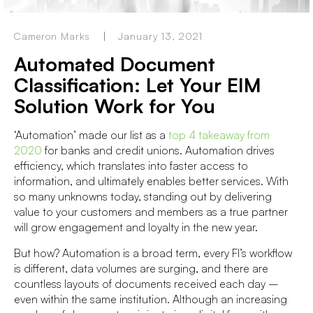
Cameron Marks
January 13, 2021
Automated Document
Classification: Let Your EIM
Solution Work for You
‘Automation’ made our list as a
top 4 takeaway from
2020
for banks and credit unions. Automation drives
efficiency, which translates into faster access to
information, and ultimately enables better services. With
so many unknowns today, standing out by delivering
value to your customers and members as a true partner
will grow engagement and loyalty in the new year.
But how? Automation is a broad term, every FI’s workflow
is different, data volumes are surging, and there are
countless layouts of documents received each day –
even within the same institution. Although an increasing