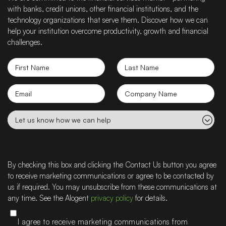
with banks, credit unions, other financial institutions, and the
technology organizations that serve them. Discover how we can
help your institution overcome productivity, growth and financial
challenges.
First
Last
Name
Name
Email
Company
name
Let
us
know
how
we
By checking this box and clicking the Contact Us button you agree
can
to receive marketing communications or agree to be contacted by
help
us if required. You may unsubscribe from these communications at
any time. See the Alogent
privacy policy
for details.
I agree to receive marketing communications from