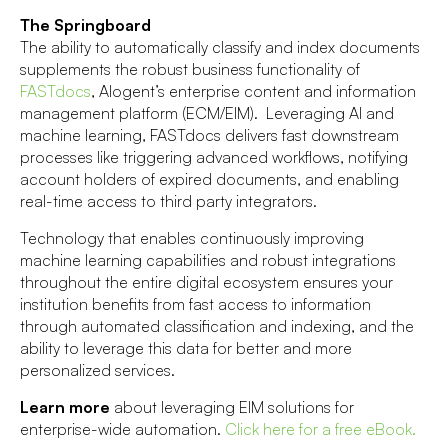
The Springboard
The ability to automatically classify and index documents
supplements the robust business functionality of
FASTdocs
, Alogent’s enterprise content and information
management platform (ECM/EIM). Leveraging AI and
machine learning, FASTdocs delivers fast downstream
processes like triggering advanced workflows, notifying
account holders of expired documents, and enabling
real-time access to third party integrators.
Technology that enables continuously improving
machine learning capabilities and robust integrations
throughout the entire digital ecosystem ensures your
institution benefits from fast access to information
through automated classification and indexing, and the
ability to leverage this data for better and more
personalized services.
Learn more
about leveraging EIM solutions for
enterprise-wide automation.
Click here for a free eBook
.