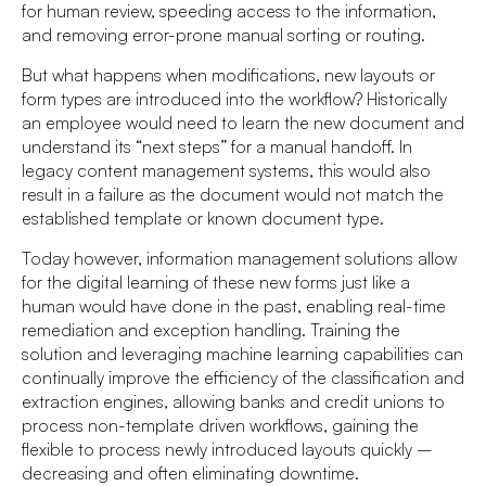
for human review, speeding access to the information,
and removing error-prone manual sorting or routing.
But what happens when modifications, new layouts or
form types are introduced into the workflow? Historically
an employee would need to learn the new document and
understand its “next steps” for a manual handoff. In
legacy content management systems, this would also
result in a failure as the document would not match the
established template or known document type.
Today however, information management solutions allow
for the digital learning of these new forms just like a
human would have done in the past, enabling real-time
remediation and exception handling. Training the
solution and leveraging machine learning capabilities can
continually improve the efficiency of the classification and
extraction engines, allowing banks and credit unions to
process non-template driven workflows, gaining the
flexible to process newly introduced layouts quickly –
decreasing and often eliminating downtime.