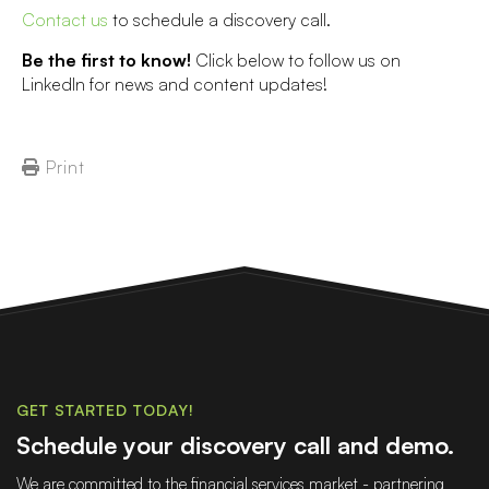
Contact us
to schedule a discovery call.
Be the first to know!
Click below to follow us on
LinkedIn for news and content updates!
Print
GET STARTED TODAY!
Schedule your discovery call and demo.
We are committed to the financial services market - partnering