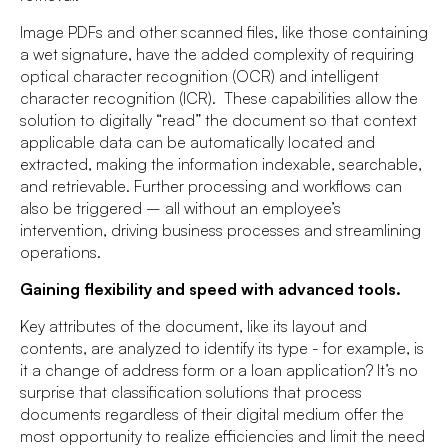
Image PDFs and other scanned files, like those containing
a wet signature, have the added complexity of requiring
optical character recognition (OCR) and intelligent
character recognition (ICR). These capabilities allow the
solution to digitally “read” the document so that context
applicable data can be automatically located and
extracted, making the information indexable, searchable,
and retrievable. Further processing and workflows can
also be triggered – all without an employee’s
intervention, driving business processes and streamlining
operations.
Gaining flexibility and speed with advanced tools.
Key attributes of the document, like its layout and
contents, are analyzed to identify its type - for example, is
it a change of address form or a loan application? It’s no
surprise that classification solutions that process
documents regardless of their digital medium offer the
most opportunity to realize efficiencies and limit the need