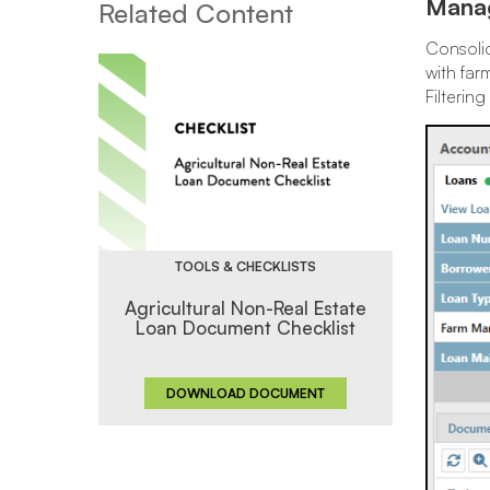
Manag
Related Content
Consolid
with far
Filterin
TOOLS & CHECKLISTS
Agricultural Non-Real Estate
Loan Document Checklist
DOWNLOAD DOCUMENT