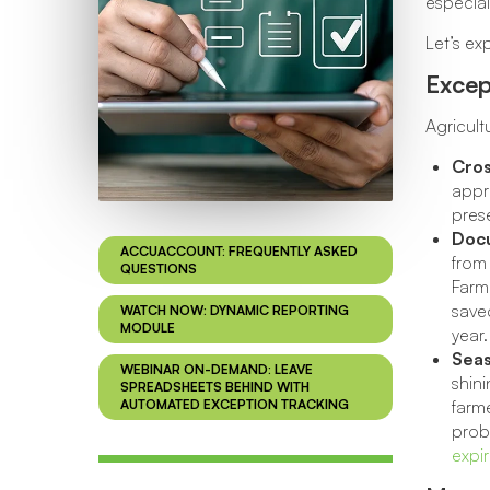
especia
Let’s e
Excep
Agricult
Cros
appro
prese
Docu
ACCUACCOUNT: FREQUENTLY ASKED
from 
QUESTIONS
Farm
saved
WATCH NOW: DYNAMIC REPORTING
MODULE
year.
Seas
WEBINAR ON-DEMAND: LEAVE
shini
SPREADSHEETS BEHIND WITH
AUTOMATED EXCEPTION TRACKING
farme
proba
expi