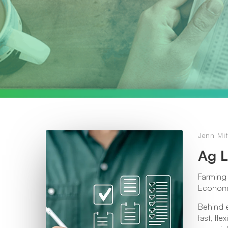
Jenn Mit
Ag L
Farming 
Economic
Behind e
fast, fl