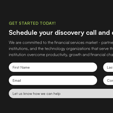
GET STARTED TODAY!
Schedule your discovery call and
We are committed to the financial services market - partner
institutions, and the technology organizations that serve
institution overcome productivity, growth and financial cha
First
Las
Name
Nam
Email
Co
nam
Let
us
know
how
we