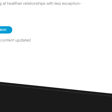
 at healthier relationships with less exception-
ENT.
d content updates!