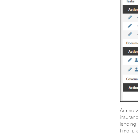
Armed wi
insuranc
lending 
time tal