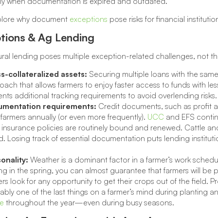
lly when documentation is expired and outdated.
xplore why document
exceptions
pose risks for financial instituti
tions & Ag Lending
ural lending poses multiple exception-related challenges, not th
s-collateralized assets:
Securing multiple loans with the sam
ach that allows farmers to enjoy faster access to funds with les
nts additional tracking requirements to avoid overlending risks.
mentation requirements:
Credit documents, such as profit a
farmers annually (or even more frequently).
UCC
and EFS continu
 insurance policies are routinely bound and renewed. Cattle a
. Losing track of essential documentation puts lending instituti
onality:
Weather is a dominant factor in a farmer’s work schedu
ng in the spring, you can almost guarantee that farmers will be
rs look for any opportunity to get their crops out of the field.
bly one of the last things on a farmer’s mind during planting an
re
throughout the year—even during busy seasons.