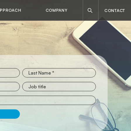
Search
APPROACH
COMPANY
CONTACT