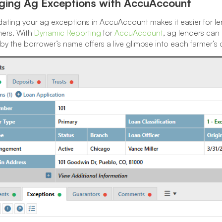
ing Ag Exceptions with AccuAccount
ating your ag exceptions in AccuAccount makes it easier for len
mers. With
Dynamic Reporting
for
AccuAccount
, ag lenders can
g by the borrower’s name offers a live glimpse into each farmer