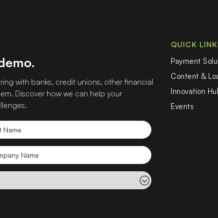
QUICK LINK
 demo.
Payment Solu
Content & L
ing with banks, credit unions, other financial
Innovation Hu
 them. Discover how we can help your
llenges.
Events
t
e
mpany
e