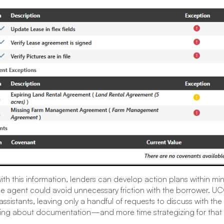
th this information, lenders can develop action plans within mi
e agent could avoid unnecessary friction with the borrower. 
assistants, leaving only a handful of requests to discuss with the
king about documentation—and more time strategizing for that 