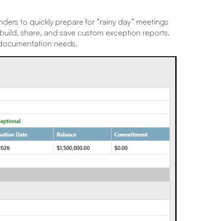
ders to quickly prepare for “rainy day” meetings
 build, share, and save custom exception reports.
’s documentation needs.