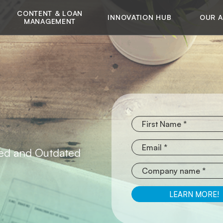
CONTENT & LOAN
INNOVATION HUB
OUR 
MANAGEMENT
red and Outdated