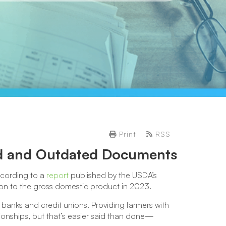
Print
RSS
ed and Outdated Documents
according to a
report
published by the USDA’s
on to the gross domestic product in 2023.
 banks and credit unions. Providing farmers with
ationships, but that’s easier said than done—