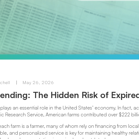
chell
May 26, 2026
ending: The Hidden Risk of Expir
plays an essential role in the United States’ economy. In fact, 
 Research Service, American farms contributed over $222 billi
ach farm is a farmer, many of whom rely on financing from local
exible, and personalized service is key for maintaining healthy rel