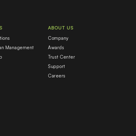
S
ABOUT US
tions
Company
oan Management
Awards
b
Trust Center
Support
Careers