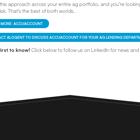
 this approach across your entire ag portfolio, and you’re looking
risk. That’s the best of both worlds.
 MORE: ACCUACCOUNT
CT ALOGENT TO DISCUSS ACCUACCOUNT FOR YOUR AG LENDING DEPARTM
first to know!
Click below to follow us on LinkedIn for news an