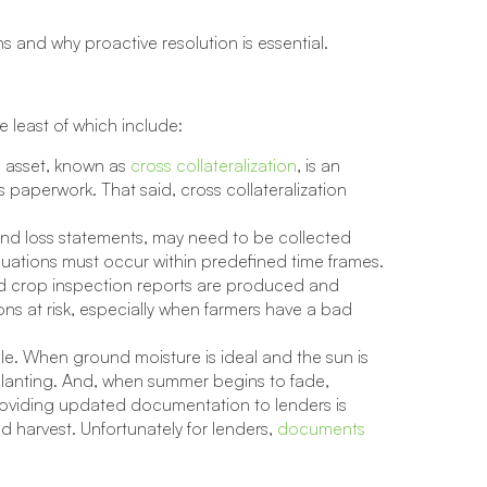
ons and why proactive resolution is essential.
e least of which include:
e asset, known as
cross collateralization
, is an
s paperwork. That said, cross collateralization
nd loss statements, may need to be collected
ations must occur within predefined time frames.
nd crop inspection reports are produced and
ons at risk, especially when farmers have a bad
le. When ground moisture is ideal and the sun is
 planting. And, when summer begins to fade,
 Providing updated documentation to lenders is
d harvest. Unfortunately for lenders,
documents