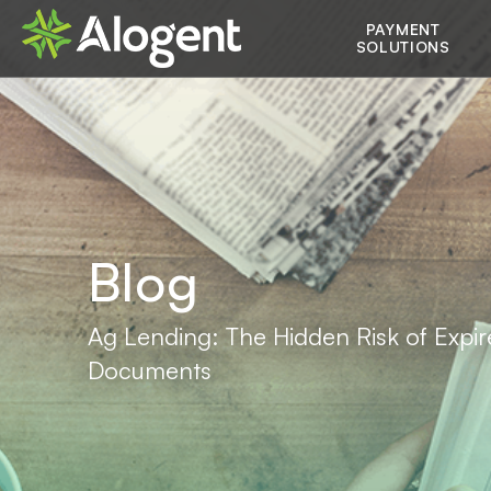
Skip
Main
PAYMENT
to
SOLUTIONS
main
navigation
content
Blog
Ag Lending: The Hidden Risk of Expi
Documents