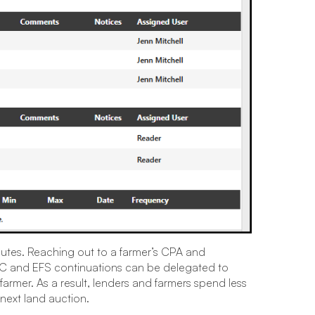
nutes. Reaching out to a farmer’s CPA and
UCC and EFS continuations can be delegated to
 farmer. As a result, lenders and farmers spend less
next land auction.