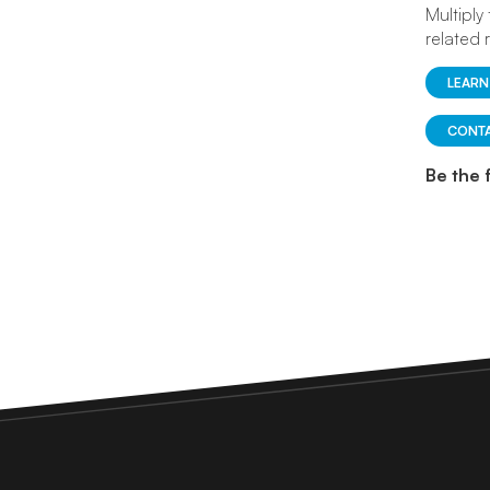
Multiply
related 
LEARN
CONTA
Be the 