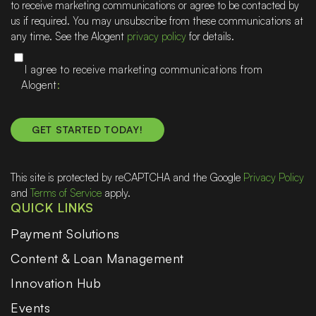
to receive marketing communications or agree to be contacted by
help
us if required. You may unsubscribe from these communications at
any time. See the Alogent
privacy policy
for details.
I agree to receive marketing communications from
Alogent
This site is protected by reCAPTCHA and the Google
Privacy Policy
and
Terms of Service
apply.
QUICK LINKS
Payment Solutions
Content & Loan Management
Innovation Hub
Events