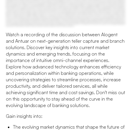
Watch a recording of the discussion between Alogent
and Antuar on next-generation teller capture and branch
solutions. Discover key insights into current market
dynamics and emerging trends, focusing on the
importance of intuitive omni-channel experiences.
Explore how advanced technology enhances efficiency
and personalization within banking operations, while
uncovering strategies to streamline processes, increase
productivity, and deliver tailored services, all while
achieving significant time and cost savings. Don't miss out
on this opportunity to stay ahead of the curve in the
evolving landscape of banking solutions.
Gain insights into:
The evolving market dynamics that shape the future of