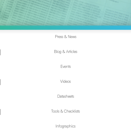
Press & News
Resources
Submenu
Blog & Articles
Events
Videos
Datasheets
Tools & Checklists
Infographics