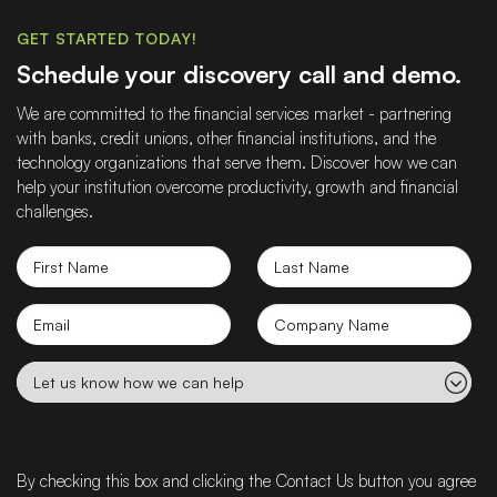
GET STARTED TODAY!
Schedule your discovery call and demo.
We are committed to the financial services market - partnering
with banks, credit unions, other financial institutions, and the
technology organizations that serve them. Discover how we can
help your institution overcome productivity, growth and financial
challenges.
First
Last
Name
Name
Email
Company
name
Let
us
know
how
we
By checking this box and clicking the Contact Us button you agree
can