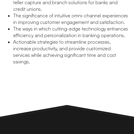
teller capture and branch solutions for banks and
credit unions.
The significance of intuitive omni-channel experiences
in improving customer engagement and satisfaction.
The ways in which cutting-edge technology enhances
efficiency and personalization in banking operations.
Actionable strategies to streamline processes,
increase productivity, and provide customized
services while achieving significant time and cost
savings.