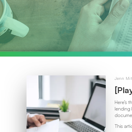
Jenn Mit
[Pla
Here’s t
lending 
documen
This art