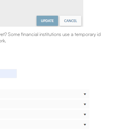
yet? Some financial institutions use a temporary id
rk.