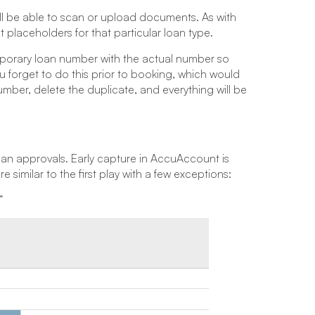
 be able to scan or upload documents. As with
placeholders for that particular loan type.
mporary loan number with the actual number so
 forget to do this prior to booking, which would
mber, delete the duplicate, and everything will be
loan approvals. Early capture in AccuAccount is
imilar to the first play with a few exceptions:
”