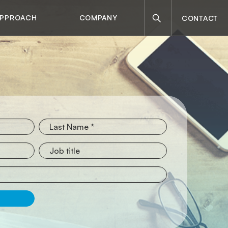
Search
APPROACH
COMPANY
CONTACT