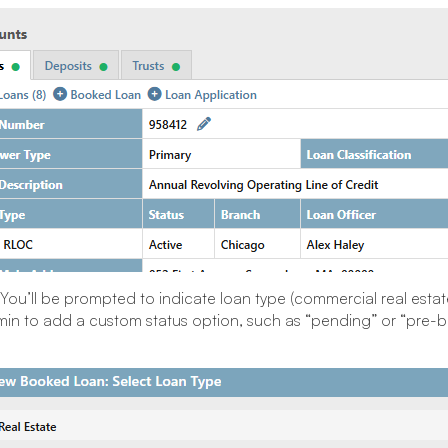
You’ll be prompted to indicate loan type (commercial real estate
in to add a custom status option, such as “pending” or “pre-