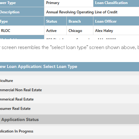
 screen resembles the “select loan type” screen shown above, b