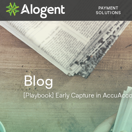
Skip
Main
PAYMENT
to
SOLUTIONS
main
navigation
content
Blog
[Playbook] Early Capture in AccuAcc