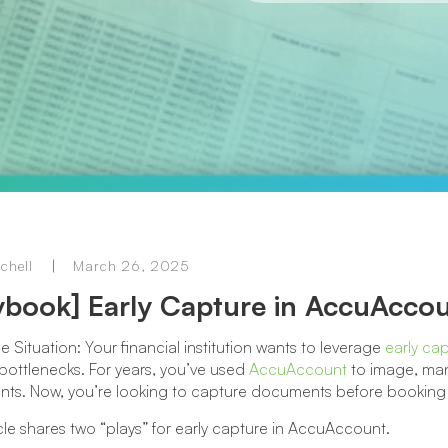
chell
March 26, 2025
ybook] Early Capture in AccuAcco
he Situation: Your financial institution wants to leverage
early ca
bottlenecks. For years, you’ve used
AccuAccount
to image, man
ts. Now, you’re looking to capture documents before booking l
icle shares two “plays” for early capture in AccuAccount.