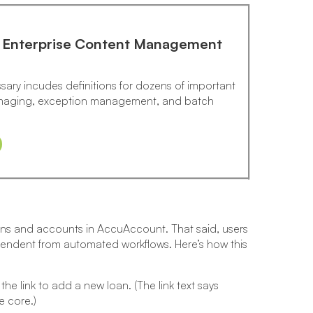
: Enterprise Content Management
sary incudes definitions for dozens of important
 imaging, exception management, and batch
ans and accounts in AccuAccount. That said, users
endent from automated workflows. Here’s how this
 link to add a new loan. (The link text says
e core.)