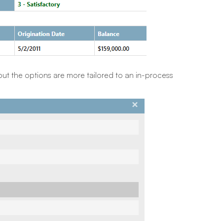
ut the options are more tailored to an in-process