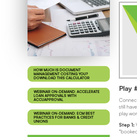
HOW MUCH IS DOCUMENT
MANAGEMENT COSTING YOU?
DOWNLOAD THIS CALCULATOR
Play 
WEBINAR ON-DEMAND: ACCELERATE
LOAN APPROVALS WITH
Connecti
ACCUAPPROVAL
still ha
play wor
WEBINAR ON-DEMAND: ECM BEST
PRACTICES FOR BANKS & CREDIT
UNIONS
Step 1:
V
“booked 