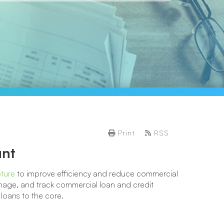
Print
RSS
unt
pture
to improve efficiency and reduce commercial
age, and track commercial loan and credit
oans to the core.