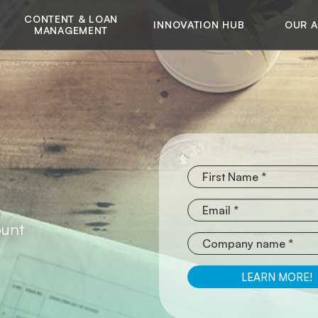
CONTENT & LOAN
INNOVATION HUB
OUR 
MANAGEMENT
ount