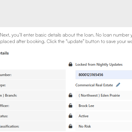
Next, you’ll enter basic details about the loan. No loan number 
replaced after booking. Click the “update” button to save your wo