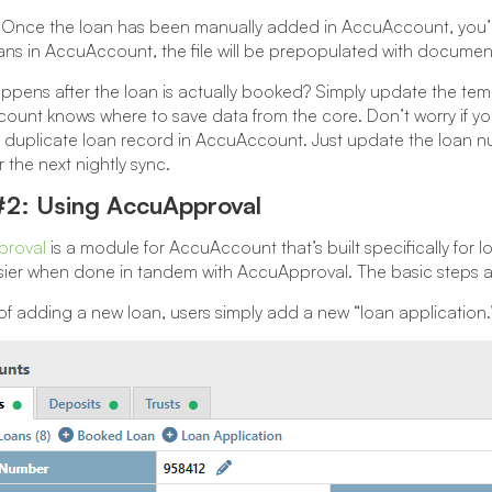
Once the loan has been manually added in AccuAccount, you’ll
ans in AccuAccount, the file will be prepopulated with document 
pens after the loan is actually booked? Simply update the te
unt knows where to save data from the core. Don’t worry if you
 duplicate loan record in AccuAccount. Just update the loan nu
r the next nightly sync.
#2: Using AccuApproval
roval
is a module for AccuAccount that’s built specifically for 
ier when done in tandem with AccuApproval. The basic steps are s
of adding a new loan, users simply add a new “loan application.