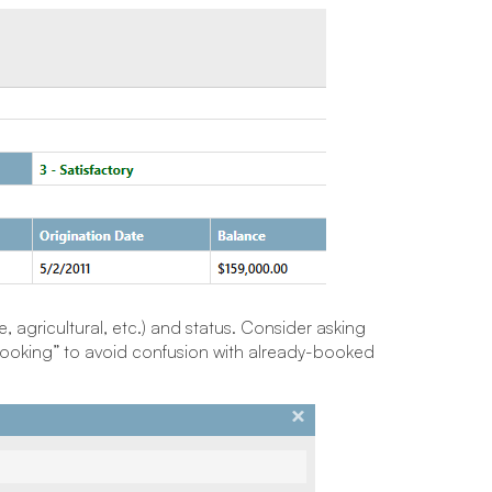
, agricultural, etc.) and status. Consider asking
booking” to avoid confusion with already-booked