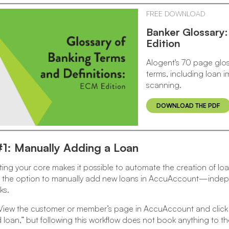
FREE DOWNLOAD
Banker Glossary
Edition
Alogent's 70 page glos
terms, including loan
scanning.
DOWNLOAD THE PDF
#1: Manually Adding a Loan
ng your core makes it possible to automate the creation of lo
ve the option to manually add new loans in AccuAccount—indep
ks.
iew the customer or member’s page in AccuAccount and click the
loan,” but following this workflow does not book anything to th