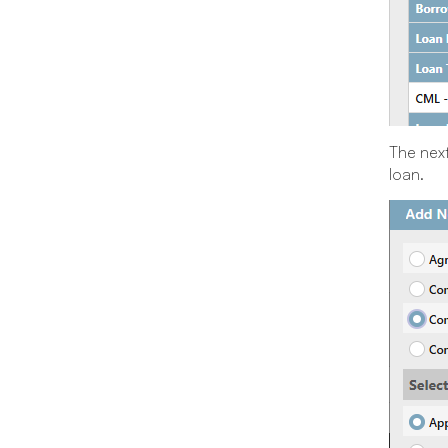
The next
loan.