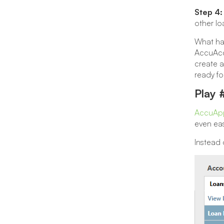
Step 4:
other lo
What hap
AccuAcco
create a
ready fo
Play 
AccuApp
even eas
Instead 