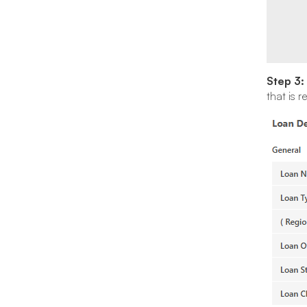
Step 3:
that is 