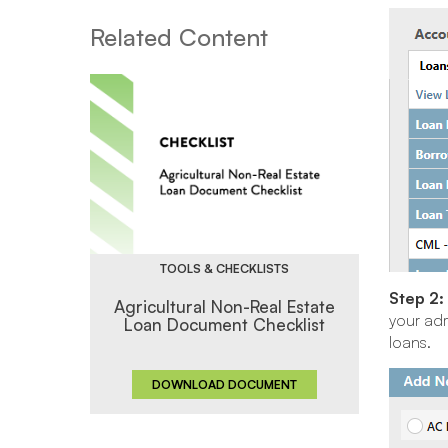
Related Content
TOOLS & CHECKLISTS
Step 2:
Agricultural Non-Real Estate
your adm
Loan Document Checklist
loans.
DOWNLOAD DOCUMENT