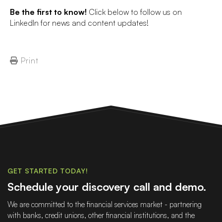
Be the first to know!
Click below to follow us on
LinkedIn for news and content updates!
Print
GET STARTED TODAY!
Schedule your discovery call and demo.
We are committed to the financial services market - partnering
with banks, credit unions, other financial institutions, and the