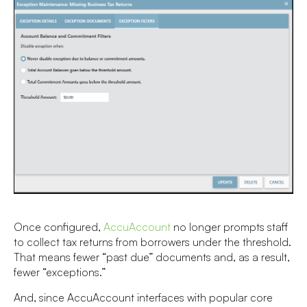
Once configured,
AccuAccount
no longer prompts staff
to collect tax returns from borrowers under the threshold.
That means fewer “past due” documents and, as a result,
fewer “exceptions.”
And, since AccuAccount interfaces with popular core