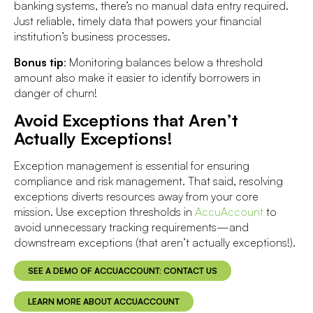
banking systems, there’s no manual data entry required.
Just reliable, timely data that powers your financial
institution’s business processes.
Bonus tip
: Monitoring balances below a threshold
amount also make it easier to identify borrowers in
danger of churn!
Avoid Exceptions that Aren’t
Actually Exceptions!
Exception management is essential for ensuring
compliance and risk management. That said, resolving
exceptions diverts resources away from your core
mission. Use exception thresholds in
AccuAccount
to
avoid unnecessary tracking requirements—and
downstream exceptions (that aren’t actually exceptions!).
SEE A DEMO OF ACCUACCOUNT: CONTACT US
LEARN MORE ABOUT ACCUACCOUNT