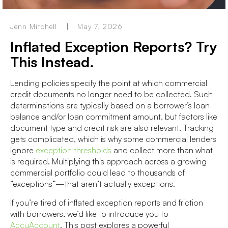
Jenn Mitchell
May 7, 2026
Inflated Exception Reports? Try
This Instead.
Lending policies specify the point at which commercial
credit documents no longer need to be collected. Such
determinations are typically based on a borrower’s loan
balance and/or loan commitment amount, but factors like
document type and credit risk are also relevant. Tracking
gets complicated, which is why some commercial lenders
ignore
exception thresholds
and collect more than what
is required. Multiplying this approach across a growing
commercial portfolio could lead to thousands of
“exceptions”—
that aren’t actually exceptions.
If you’re tired of inflated exception reports and friction
with borrowers, we’d like to introduce you to
AccuAccount
. This post explores a powerful