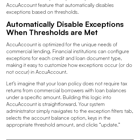
AccuAccount feature that automatically disables
exceptions based on thresholds.
Automatically Disable Exceptions
When Thresholds are Met
AccuAccount is optimized for the unique needs of
commercial lending. Financial institutions can configure
exceptions for each credit and loan document type,
making it easy to customize how exceptions occur (or do
not occur) in AccuAccount.
Let’s imagine that your loan policy does not require tax
returns from commercial borrowers with loan balances
under a specific amount. Building this logic into
AccuAccount is straightforward. Your system
administrator simply navigates to the exception filters tab,
selects the account balance option, keys in the
appropriate threshold amount, and clicks “update.”