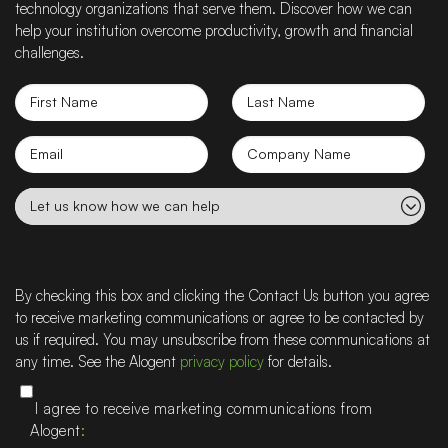
technology organizations that serve them. Discover how we can
help your institution overcome productivity, growth and financial
challenges.
First
Last
Name
Name
Email
Company
name
Let
us
know
how
we
By checking this box and clicking the Contact Us button you agree
can
to receive marketing communications or agree to be contacted by
help
us if required. You may unsubscribe from these communications at
any time. See the Alogent
privacy policy
for details.
I agree to receive marketing communications from
Alogent