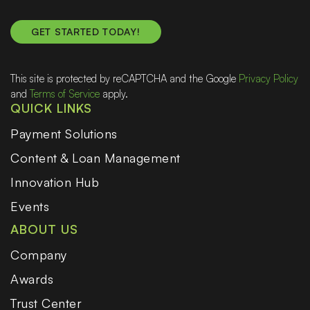
This site is protected by reCAPTCHA and the Google
Privacy Policy
and
Terms of Service
apply.
QUICK LINKS
Payment Solutions
Content & Loan Management
Innovation Hub
Events
ABOUT US
Company
Awards
Trust Center