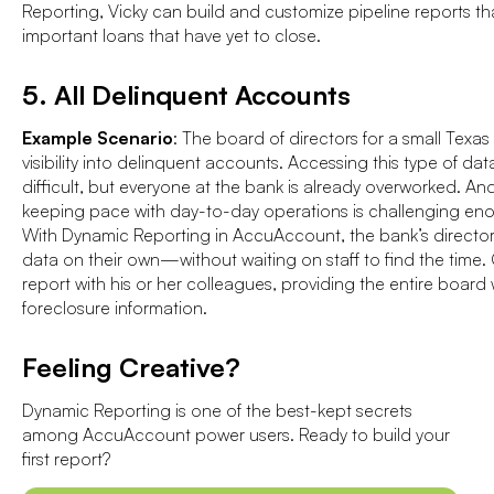
Reporting, Vicky can build and customize pipeline reports t
important loans that have yet to close.
5. All Delinquent Accounts
Example Scenario
: The board of directors for a small Texas
visibility into delinquent accounts. Accessing this type of dat
difficult, but everyone at the bank is already overworked. And
keeping pace with day-to-day operations is challenging en
With Dynamic Reporting in AccuAccount, the bank’s director
data on their own—without waiting on staff to find the time
report with his or her colleagues, providing the entire board w
foreclosure information.
Feeling Creative?
Dynamic Reporting is one of the best-kept secrets
among AccuAccount power users. Ready to build your
first report?