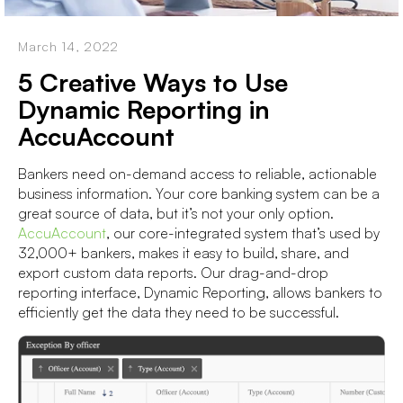
March 14, 2022
5 Creative Ways to Use
Dynamic Reporting in
AccuAccount
Bankers need on-demand access to reliable, actionable
business information. Your core banking system can be a
great source of data, but it’s not your only option.
AccuAccount
, our core-integrated system that’s used by
32,000+ bankers, makes it easy to build, share, and
export custom data reports. Our drag-and-drop
reporting interface, Dynamic Reporting, allows bankers to
efficiently get the data they need to be successful.