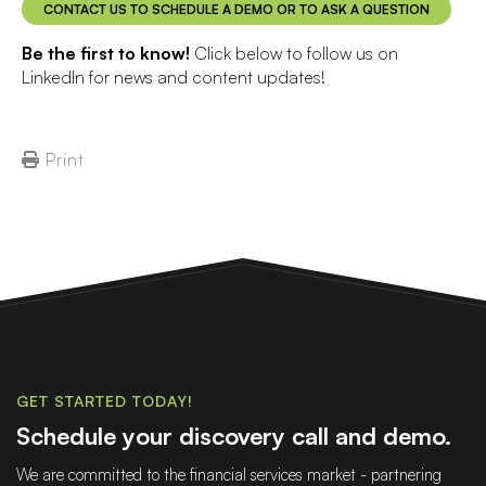
CONTACT US TO SCHEDULE A DEMO OR TO ASK A QUESTION
Be the first to know!
Click below to follow us on
LinkedIn for news and content updates!
Print
GET STARTED TODAY!
Schedule your discovery call and demo.
We are committed to the financial services market - partnering