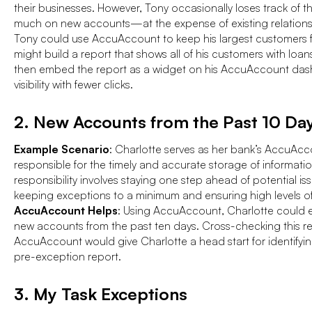
their businesses. However, Tony occasionally loses track of 
much on new accounts—at the expense of existing relation
Tony could use AccuAccount to keep his largest customers f
might build a report that shows all of his customers with lo
then embed the report as a widget on his AccuAccount dash
visibility with fewer clicks.
2. New Accounts from the Past 10 Da
Example Scenario
: Charlotte serves as her bank’s AccuAcco
responsible for the timely and accurate storage of informatio
responsibility involves staying one step ahead of potential iss
keeping exceptions to a minimum and ensuring high levels of
AccuAccount Helps
: Using AccuAccount, Charlotte could ea
new accounts from the past ten days. Cross-checking this rep
AccuAccount would give Charlotte a head start for identifying 
pre-exception report.
3. My Task Exceptions