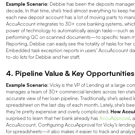
Example Scenario
: Debbie has been the deposits manager 
decade. In that time, she’s tried almost everything to keep h
each new deposit account has a lot of moving parts to ma
AccuAccount integrates to 30+ core banking systems, whic
power of technology to automatically assign tasks—such as 
performing QC on scanned documents—to specific team m
Reporting, Debbie can easily see the totality of tasks for her d
Embedded task exception reports in users’ AccuAccount das
to-do lists for Debbie and her staff.
4. Pipeline Value & Key Opportunities
Example Scenario
: Vicky is the VP of Lending at a large c
manages a team of 30+ commercial lenders across ten states,
accurate view of her loan pipeline. Traditionally, she’s asked
spreadsheet on the last day of each month. Lately, she’s be
they’re pretty expensive and overly complicated.
How AccuA
surprised to learn that her bank already has
AccuApproval
, 
AccuAccount. Configuring AccuApproval for Vicky’s lending
for spreadsheets—it also makes it easier to track and analyz