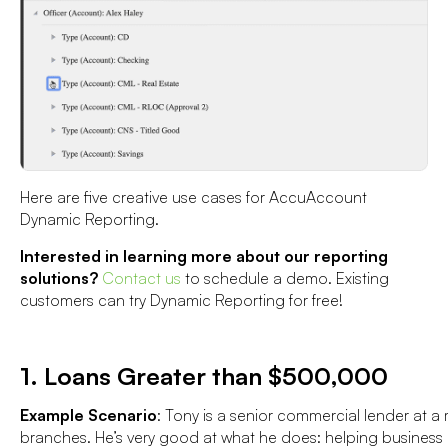
Here are five creative use cases for AccuAccount
Dynamic Reporting.
Interested in learning more about our reporting
solutions?
Contact us
to schedule a demo. Existing
customers can try Dynamic Reporting for free!
1. Loans Greater than $500,000
Example Scenario
: Tony is a senior commercial lender at 
branches. He’s very good at what he does: helping business