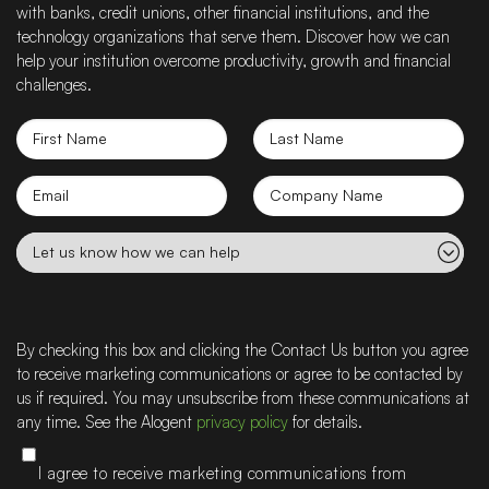
with banks, credit unions, other financial institutions, and the
technology organizations that serve them. Discover how we can
help your institution overcome productivity, growth and financial
challenges.
First
Last
Name
Name
Email
Company
name
Let
us
know
how
we
By checking this box and clicking the Contact Us button you agree
can
to receive marketing communications or agree to be contacted by
help
us if required. You may unsubscribe from these communications at
any time. See the Alogent
privacy policy
for details.
I agree to receive marketing communications from