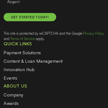
Alogent
This site is protected by reCAPTCHA and the Google
Privacy Policy
and
Terms of Service
apply.
QUICK LINKS
Payment Solutions
Content & Loan Management
Innovation Hub
Events
ABOUT US
Company
Awards