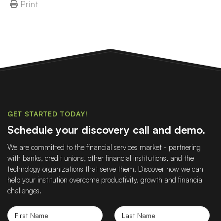
Print
GET STARTED TODAY!
Schedule your discovery call and demo.
We are committed to the financial services market - partnering
with banks, credit unions, other financial institutions, and the
technology organizations that serve them. Discover how we can
help your institution overcome productivity, growth and financial
challenges.
First
Last