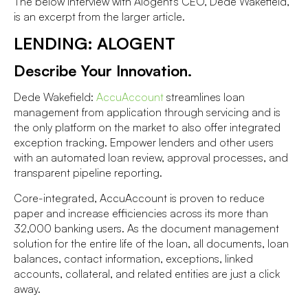
The below interview with Alogent's CEO, Dede Wakefield,
is an excerpt from the larger article.
LENDING: ALOGENT
Describe Your Innovation.
Dede Wakefield:
AccuAccount
streamlines loan
management from application through servicing and is
the only platform on the market to also offer integrated
exception tracking. Empower lenders and other users
with an automated loan review, approval processes, and
transparent pipeline reporting.
Core-integrated, AccuAccount is proven to reduce
paper and increase efficiencies across its more than
32,000 banking users. As the document management
solution for the entire life of the loan, all documents, loan
balances, contact information, exceptions, linked
accounts, collateral, and related entities are just a click
away.