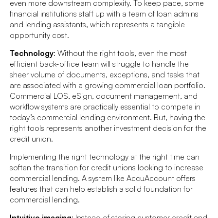
even more downstream complexity. To keep pace, some
financial institutions staff up with a team of loan admins
and lending assistants, which represents a tangible
opportunity cost.
Technology
: Without the right tools, even the most
efficient back-office team will struggle to handle the
sheer volume of documents, exceptions, and tasks that
are associated with a growing commercial loan portfolio.
Commercial LOS, eSign, document management, and
workflow systems are practically essential to compete in
today’s commercial lending environment. But, having the
right tools represents another investment decision for the
credit union.
Implementing the right technology at the right time can
soften the transition for credit unions looking to increase
commercial lending. A system like AccuAccount offers
features that can help establish a solid foundation for
commercial lending.
Intuitive imaging
: Instead of storing customer credit and