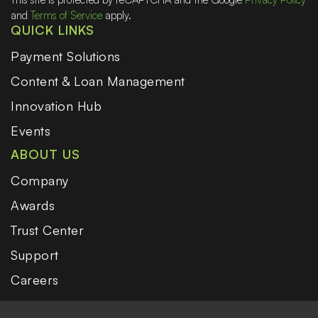
and
Terms of Service
apply.
QUICK LINKS
Payment Solutions
Content & Loan Management
Innovation Hub
Events
ABOUT US
Company
Awards
Trust Center
Support
Careers