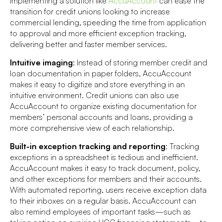
Implementing a solution like
AccuAccount
can ease the
transition for credit unions looking to increase
commercial lending, speeding the time from application
to approval and more efficient exception tracking,
delivering better and faster member services.
Intuitive imaging
: Instead of storing member credit and
loan documentation in paper folders, AccuAccount
makes it easy to digitize and store everything in an
intuitive environment. Credit unions can also use
AccuAccount to organize existing documentation for
members’ personal accounts and loans, providing a
more comprehensive view of each relationship.
Built-in exception tracking and reporting
: Tracking
exceptions in a spreadsheet is tedious and inefficient.
AccuAccount makes it easy to track document, policy,
and other exceptions for members and their accounts.
With automated reporting, users receive exception data
to their inboxes on a regular basis. AccuAccount can
also remind employees of important tasks—such as