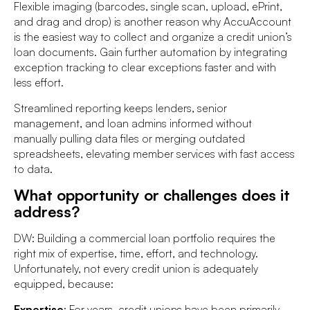
Flexible imaging (barcodes, single scan, upload, ePrint,
and drag and drop) is another reason why AccuAccount
is the easiest way to collect and organize a credit union’s
loan documents. Gain further automation by integrating
exception tracking to clear exceptions faster and with
less effort.
Streamlined reporting keeps lenders, senior
management, and loan admins informed without
manually pulling data files or merging outdated
spreadsheets, elevating member services with fast access
to data.
What opportunity or challenges does it
address?
DW: Building a commercial loan portfolio requires the
right mix of expertise, time, effort, and technology.
Unfortunately, not every credit union is adequately
equipped, because:
Expertise
: For years, credit unions have been primarily