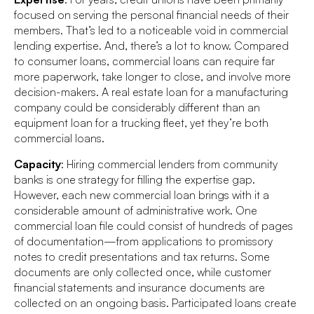
focused on serving the personal financial needs of their
members. That’s led to a noticeable void in commercial
lending expertise. And, there’s a lot to know. Compared
to consumer loans, commercial loans can require far
more paperwork, take longer to close, and involve more
decision-makers. A real estate loan for a manufacturing
company could be considerably different than an
equipment loan for a trucking fleet, yet they’re both
commercial loans.
Capacity
: Hiring commercial lenders from community
banks is one strategy for filling the expertise gap.
However, each new commercial loan brings with it a
considerable amount of administrative work. One
commercial loan file could consist of hundreds of pages
of documentation—from applications to promissory
notes to credit presentations and tax returns. Some
documents are only collected once, while customer
financial statements and insurance documents are
collected on an ongoing basis. Participated loans create