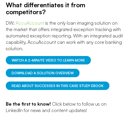
What differentiates it from
competitors?
DW:
AccuAccount
is the only loan imaging solution on
the market that offers integrated exception tracking with
automated exception reporting. With an integrated audit
capability, AccuAccount can work with any core banking
solution.
WATCH A 2-MINUTE VIDEO TO LEARN MORE
DOWNLOAD A SOLUTION OVERVIEW
READ ABOUT SUCCESSES IN THIS CASE STUDY EBOOK
Be the first to know!
Click below to follow us on
LinkedIn for news and content updates!