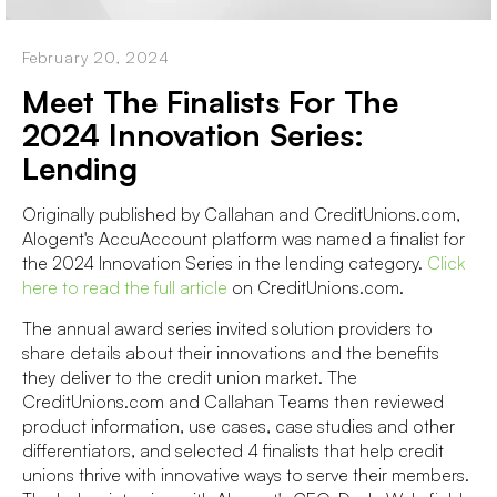
February 20, 2024
Meet The Finalists For The
2024 Innovation Series:
Lending
Originally published by Callahan and CreditUnions.com,
Alogent's AccuAccount platform was named a finalist for
the 2024 Innovation Series in the lending category.
Click
here to read the full article
on CreditUnions.com.
The annual award series invited solution providers to
share details about their innovations and the benefits
they deliver to the credit union market. The
CreditUnions.com and Callahan Teams then reviewed
product information, use cases, case studies and other
differentiators, and selected 4 finalists that help credit
unions thrive with innovative ways to serve their members.