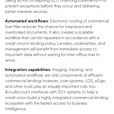
taking action on expiring UCC financing statements—to
prevent exceptions before they occur and delivering
better member services.
Automated workflows
: Electronic routing of commercial
loan files reduces the chance for misplaced and
overlooked documents. It also creates a scalable
workflow that can be repeated in accordance with a
credit union’s lending policy. Lenders, underwriters, and
management will benefit from immediate access to
important data without waiting for inter-office mail to
arrive.
Integration capabilities
: Imaging, tracking, and
automated workflows are vital components of efficient
commercial lending; however, core systems, LOS, eSign,
and other tools play an equally important role, too.
AccuAccount interfaces with 30+ systems to help a
credit union build a highly integrated commercial lending
ecosystem with the fastest access to business
intelligence.