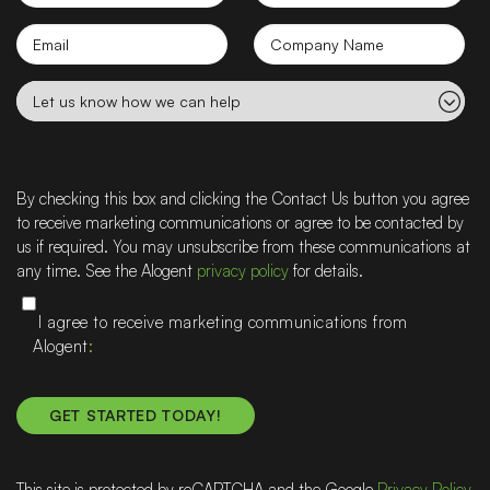
Name
Name
Email
Company
name
Let
us
know
how
we
By checking this box and clicking the Contact Us button you agree
can
to receive marketing communications or agree to be contacted by
help
us if required. You may unsubscribe from these communications at
any time. See the Alogent
privacy policy
for details.
I agree to receive marketing communications from
Alogent
This site is protected by reCAPTCHA and the Google
Privacy Policy