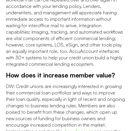
accordance with your lending policy. Lenders,
underwriters, and management will appreciate having
immediate access to important information without
waiting for interoffice mail to arrive. Integration
capabilities: Imaging, tracking, and automated workflows
are vital components of efficient commercial lending;
however, core systems, LOS, eSign, and other tools play
an equally important role, too. AccuAccount interfaces
with 30+ systems to help your credit union build a highly
integrated commercial lending ecosystem.
How does it increase member value?
DW: Credit unions are increasingly interested in growing
their commercial loan portfolios and ways to improve
their loan quality, especially in light of recent and ongoing
changes to business lending rules. Members are also
poised to benefit from these changes, which open up
new sources of funding for business owners and
encourage increased competition in the market.