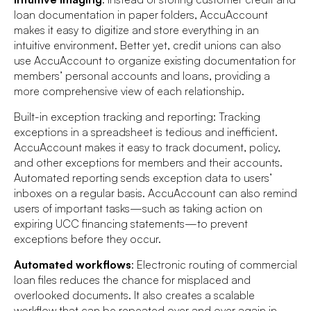
loan documentation in paper folders, AccuAccount
makes it easy to digitize and store everything in an
intuitive environment. Better yet, credit unions can also
use AccuAccount to organize existing documentation for
members’ personal accounts and loans, providing a
more comprehensive view of each relationship.
Built-in exception tracking and reporting: Tracking
exceptions in a spreadsheet is tedious and inefficient.
AccuAccount makes it easy to track document, policy,
and other exceptions for members and their accounts.
Automated reporting sends exception data to users’
inboxes on a regular basis. AccuAccount can also remind
users of important tasks—such as taking action on
expiring UCC financing statements—to prevent
exceptions before they occur.
Automated workflows
: Electronic routing of commercial
loan files reduces the chance for misplaced and
overlooked documents. It also creates a scalable
workflow that can be repeated over and over again in